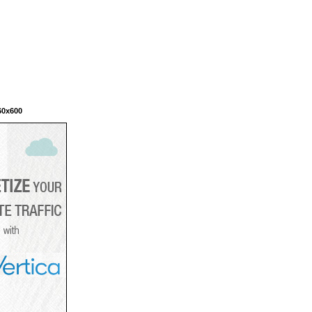
60x600