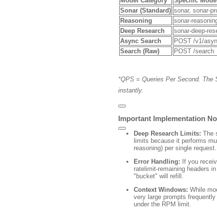
Model Category
Specific Mode
Sonar (Standard)
sonar
,
sonar-pr
Reasoning
sonar-reasonin
Deep Research
sonar-deep-res
Async Search
POST /v1/asyn
Search (Raw)
POST /search
*QPS = Queries Per Second.
T
he 
instantly.
Important Implementation No
Deep Research Limits:
The
limits because it performs mu
reasoning) per single request.
Error Handling:
If you recei
ratelimit-remaining
headers in 
"bucket" will refill.
Context Windows:
While mod
very large prompts frequently 
under the RPM limit.