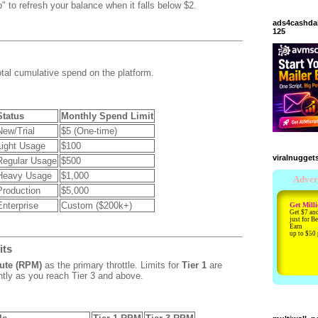
" to refresh your balance when it falls below $2.
ads4cashda
125
otal cumulative spend on the platform.
Status
Monthly Spend Limit
New/Trial
$5 (One-time)
Light Usage
$100
viralnugget
Regular Usage
$500
Heavy Usage
$1,000
Production
$5,000
Enterprise
Custom ($200k+)
its
ute (RPM)
as the primary throttle.
Limits for
Tier 1
are
ntly as you reach Tier 3 and above.