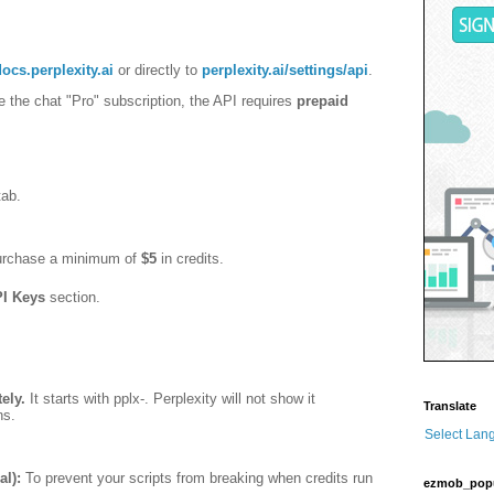
docs.perplexity.ai
or directly to
perplexity.ai/settings/api
.
e the chat "Pro" subscription, the API requires
prepaid
ab.
purchase a minimum of
$5
in credits.
I Keys
section.
ely.
It starts with
pplx-
. Perplexity will not show it
Translate
ns.
Select Lan
l):
To prevent your scripts from breaking when credits run
ezmob_pop