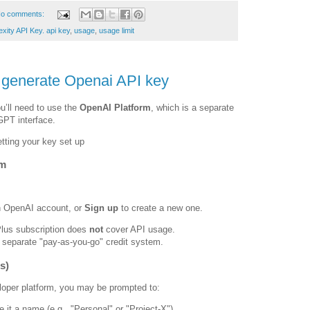
o comments:
xity API Key. api key
,
usage
,
usage limit
o generate Openai API key
u’ll need to use the
OpenAI Platform
, which is a separate
PT interface.
etting your key set up
rm
n OpenAI account, or
Sign up
to create a new one.
us subscription does
not
cover API usage.
 separate "pay-as-you-go" credit system.
s)
veloper platform, you may be prompted to:
 it a name (e.g., "Personal" or "Project-X").