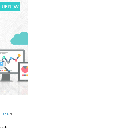
guage
▼
under