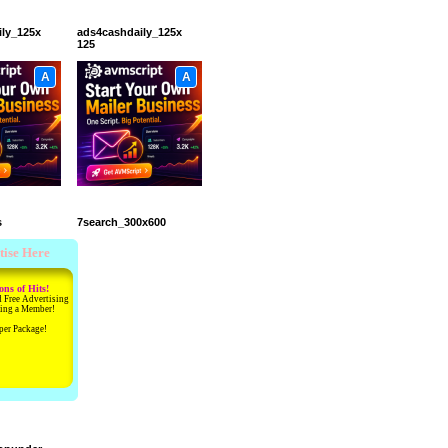
ily_125x
ads4cashdaily_125x
125
A
A
s
7search_300x600