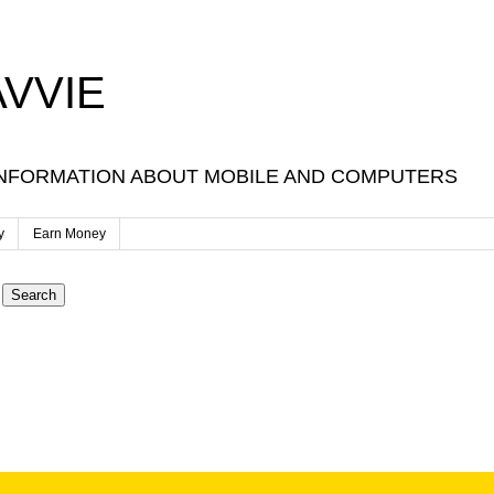
VVIE
NFORMATION ABOUT MOBILE AND COMPUTERS
y
Earn Money
Search