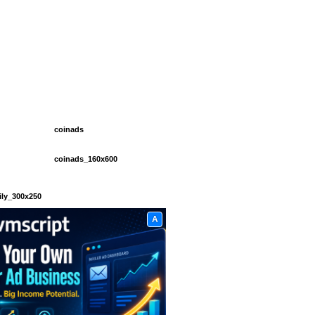
coinads
coinads_160x600
ily_300x250
A