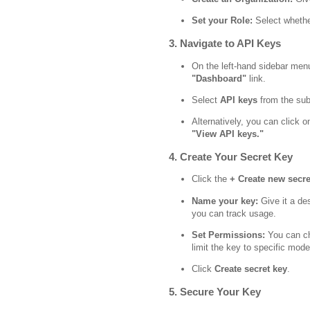
Set your Role:
Select whether
3. Navigate to API Keys
On the left-hand sidebar menu
"Dashboard"
link.
Select
API keys
from the su
Alternatively, you can click on
"View API keys."
4. Create Your Secret Key
Click the
+ Create new secre
Name your key:
Give it a des
you can track usage.
Set Permissions:
You can ch
limit the key to specific mode
Click
Create secret key
.
5. Secure Your Key