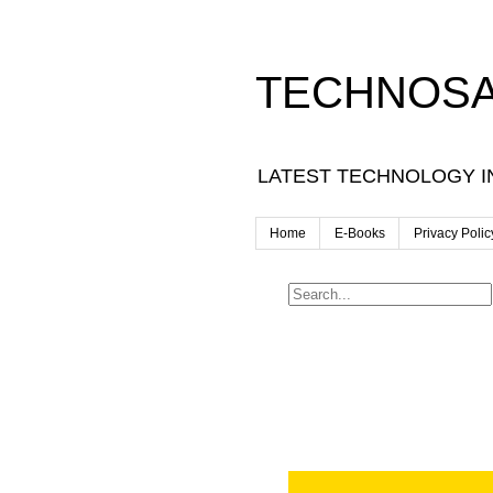
TECHNOSA
LATEST TECHNOLOGY I
Home
E-Books
Privacy Polic