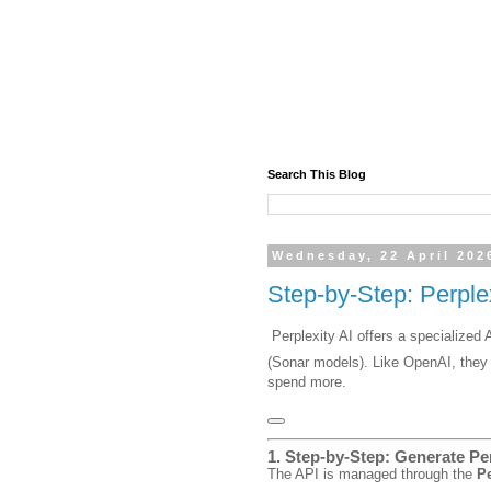
Search This Blog
Wednesday, 22 April 202
Step-by-Step: Perple
Perplexity AI offers a specialize
(Sonar models).
Like OpenAI, they 
spend more.
1. Step-by-Step: Generate Pe
The API is managed through the
Pe