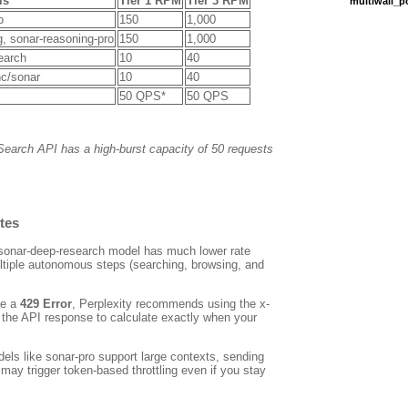
ls
Tier 1 RPM
Tier 3 RPM
multiwall_
o
150
1,000
g
,
sonar-reasoning-pro
150
1,000
earch
10
40
c/sonar
10
40
50 QPS*
50 QPS
Search API has a high-burst capacity of 50 requests
tes
sonar-deep-research
model has much lower rate
ltiple autonomous steps (searching, browsing, and
ve a
429 Error
, Perplexity recommends using the
x-
the API response to calculate exactly when your
els like
sonar-pro
support large contexts, sending
may trigger token-based throttling even if you stay