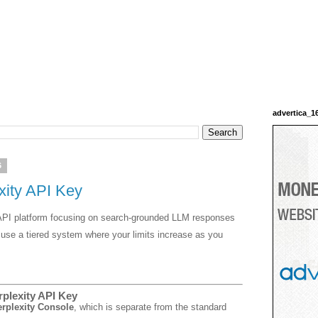
advertica_1
6
xity API Key
d API platform focusing on search-grounded LLM responses
use a tiered system where your limits increase as you
rplexity API Key
rplexity Console
, which is separate from the standard