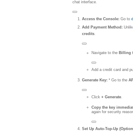
chat interface.
Access the Console:
Go to
Add Payment Method:
Unlik
credits
.
Navigate to the
Billing
t
Add a credit card and 
Generate Key:
* Go to the
AP
Click
+ Generate
.
Copy the key immediat
again for security reaso
Set Up Auto-Top-Up (Optiona