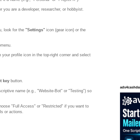
 you are a developer, researcher, or hobbyist.
, look for the
"Settings"
icon (gear icon) or the
bmenu.
 your profile icon in the top-right corner and select
t key
button.
ads4cashda
criptive name (e.g., "Website-Bot" or "Testing") so
oose "Full Access" or "Restricted" if you want to
ls or actions.