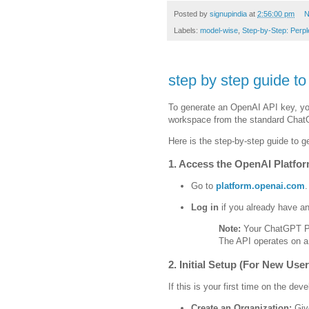
Posted by
signupindia
at
2:56:00 pm
N
Labels:
model-wise
,
Step-by-Step: Perple
step by step guide t
To generate an OpenAI API key, yo
workspace from the standard ChatG
Here is the step-by-step guide to g
1. Access the OpenAI Platfo
Go to
platform.openai.com
.
Log in
if you already have a
Note:
Your ChatGPT Pl
The API operates on a
2. Initial Setup (For New User
If this is your first time on the de
Create an Organization:
Give