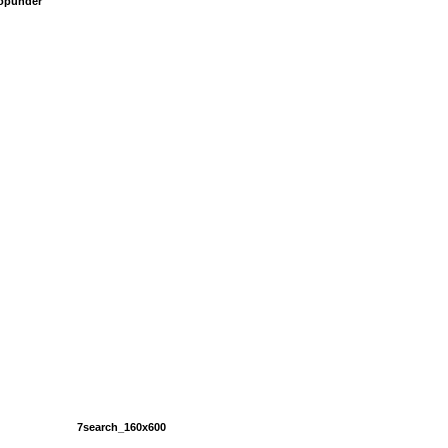
popunder
7search_160x600