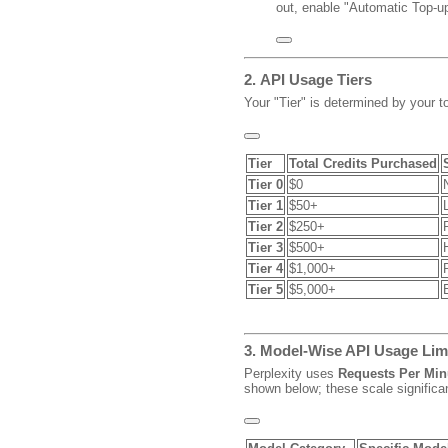
out, enable "Automatic Top-up
2.
API Usage Tiers
Your "Tier" is determined by your t
Tier
Total Credits Purchased
Tier 0
$0
Tier 1
$50+
Tier 2
$250+
Tier 3
$500+
Tier 4
$1,000+
Tier 5
$5,000+
3. Model-Wise API Usage Lim
Perplexity uses
Requests Per Min
shown below; these scale significa