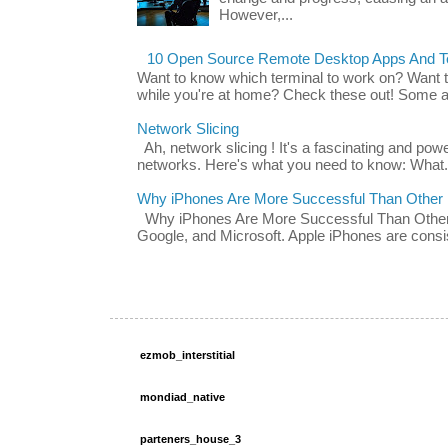
However,...
10 Open Source Remote Desktop Apps And Te
Want to know which terminal to work on? Want 
while you're at home? Check these out! Some ap
Network Slicing
Ah, network slicing ! It's a fascinating and po
networks. Here's what you need to know: What.
Why iPhones Are More Successful Than Other
Why iPhones Are More Successful Than Other 
Google, and Microsoft. Apple iPhones are consis
ezmob_interstitial
mondiad_native
parteners_house_3