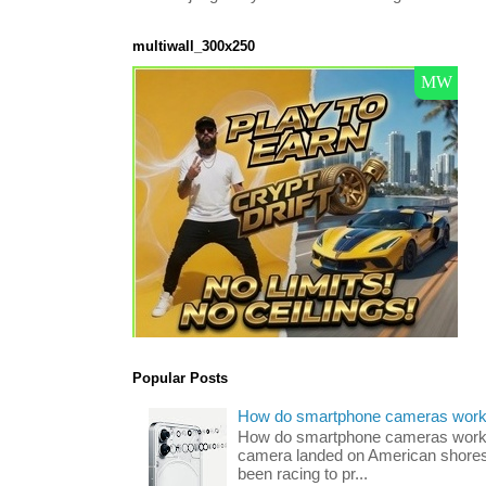
multiwall_300x250
Popular Posts
How do smartphone cameras wor
How do smartphone cameras work? 
camera landed on American shores
been racing to pr...