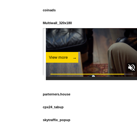
coinads
Multiwall_320x180
parterners.house
cpx24_tabup
skytraffix_popup