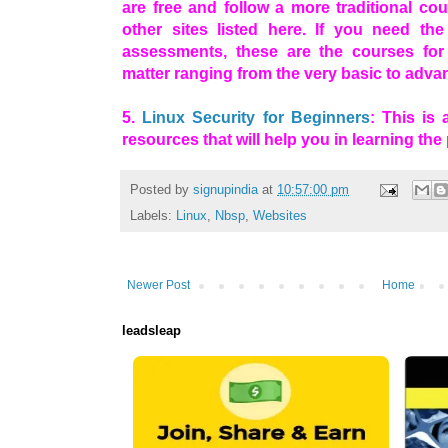
are free and follow a more traditional co
other sites listed here. If you need the
assessments, these are the courses for
matter ranging from the very basic to adva
5.
Linux Security for Beginners
: This is
resources that will help you in learning the
Posted by
signupindia
at
10:57:00 pm
Labels:
Linux
,
Nbsp
,
Websites
Newer Post
Home
leadsleap