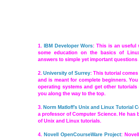
1.
IBM Developer Wors
: This is an useful
some education on the basics of Linux
answers to simple yet important questions
2.
University of Surrey
: This tutorial comes
and is meant for complete beginners. You 
operating systems and get other tutorials 
you along the way to the top.
3.
Norm Matloff’s Unix and Linux Tutorial C
a professor of Computer Science. He has 
of Unix and Linux tutorials.
4.
Novell OpenCourseWare Project
: Novel