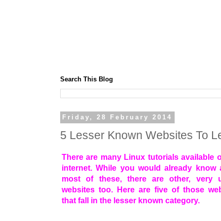
Search This Blog
Friday, 28 February 2014
5 Lesser Known Websites To Le
There are many Linux tutorials available 
internet. While you would already know 
most of these, there are other, very u
websites too. Here are five of those we
that fall in the lesser known category.