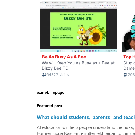
ezmob_inpage
Featured post
What should students, parents, and teac
AI education will help people understand the risks, 
Former judge Kay Firth-Butterfield began to think a