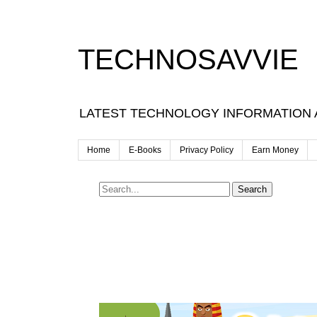
TECHNOSAVVIE
LATEST TECHNOLOGY INFORMATION
Home
E-Books
Privacy Policy
Earn Money
Search