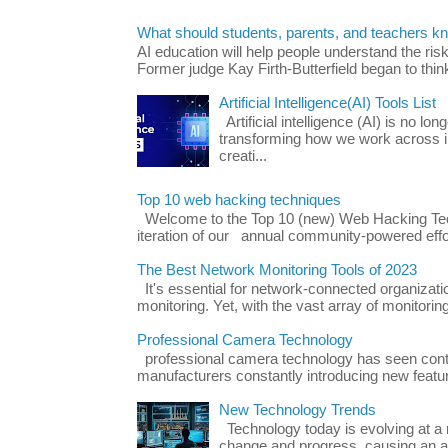
What should students, parents, and teachers k
AI education will help people understand the risk
Former judge Kay Firth-Butterfield began to think
Artificial Intelligence(AI) Tools List
Artificial intelligence (AI) is no long
transforming how we work across i
creati...
Top 10 web hacking techniques
Welcome to the Top 10 (new) Web Hacking Tech
iteration of our annual community-powered effort
The Best Network Monitoring Tools of 2023
It's essential for network-connected organizat
monitoring. Yet, with the vast array of monitorin
Professional Camera Technology
professional camera technology has seen con
manufacturers constantly introducing new featu
New Technology Trends
Technology today is evolving at a r
change and progress, causing an ac