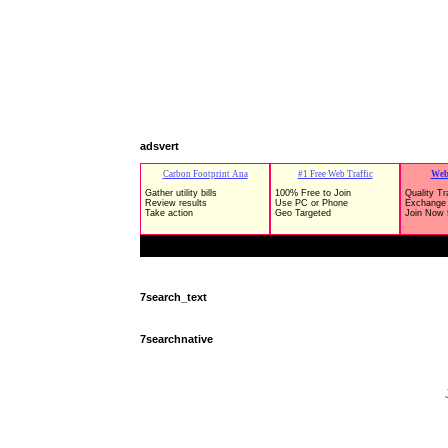
adsvert
7search_text
7searchnative