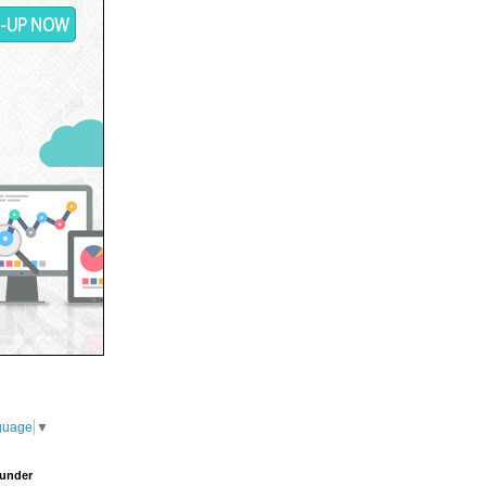
guage
▼
under