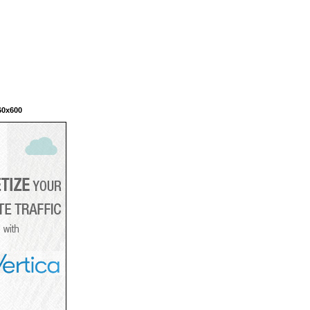
60x600