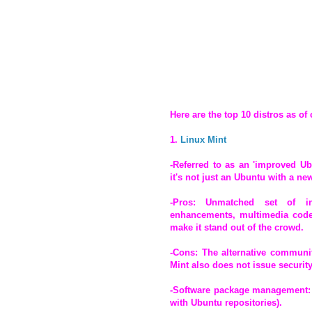
Here are the top 10 distros as of 
1.
Linux Mint
-Referred to as an 'improved Ub
it's not just an Ubuntu with a n
-Pros: Unmatched set of in-
enhancements, multimedia codecs
make it stand out of the crowd.
-Cons: The alternative communit
Mint also does not issue security
-Software package management: 
with Ubuntu repositories).