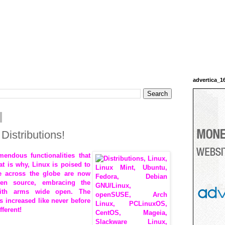
advertica_1
Distributions!
ndous functionalities that
t is why, Linux is poised to
e across the globe are now
pen source, embracing the
ith arms wide open. The
s increased like never before
fferent!