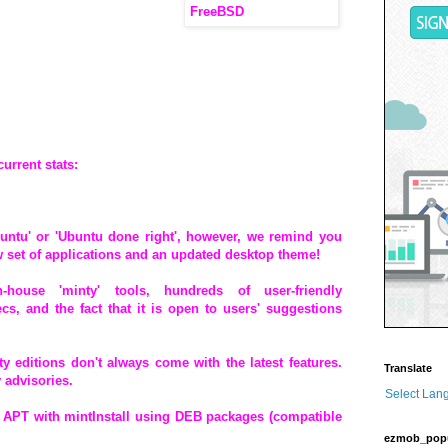
current stats:
untu' or 'Ubuntu done right', however, we remind you
ew set of applications and an updated desktop theme!
house 'minty' tools, hundreds of user-friendly
, and the fact that it is open to users' suggestions
y editions don't always come with the latest features.
Translate
 advisories.
Select Lan
APT with mintInstall using DEB packages (compatible
ezmob_pop