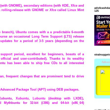
n (with GNOME), secondary editions (with KDE, Xfce and
ads4cashda
 a rolling-release with GNOME or Xfce called Linux Mint
125
e branch), Ubuntu comes with a a predictable 6-month
course an occasional Long Term Support (LTS) release
 updates for a period of 3-5 years (depending on the
support period, excellent for beginners, boasts of a
viralnugget
fficial and user-contributed). Thanks to its wealthy
ntu has been able to ship free CDs to all interested
ian, frequent changes that are prominent tend to drive
 Advanced Package Tool (APT) using DEB packages.
 Kubuntu, Xubuntu, Lubuntu (desktop with LXDE),
Mythbuntu for 32-bit (i386) and 64-bit (x86_64)