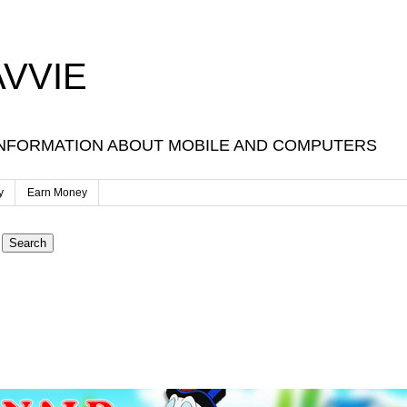
VVIE
NFORMATION ABOUT MOBILE AND COMPUTERS
y
Earn Money
Search