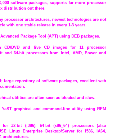
 20,000 software packages, supports far more processor
x distribution out there.
ny processor architectures, newest technologies are not
le with one stable release in every 1-3 years.
 Advanced Package Tool (APT) using DEB packages.
ation CD/DVD and live CD images for 11 processor
-bit and 64-bit processors from Intel, AMD, Power and
ol; large repository of software packages, excellent web
documentation.
hical utilities are often seen as bloated and slow.
 YaST graphical and command-line utility using RPM
for 32-bit (i386), 64-bit (x86_64) processors (also
SUSE Linux Enterprise Desktop/Server for i586, IA64,
 architectures.