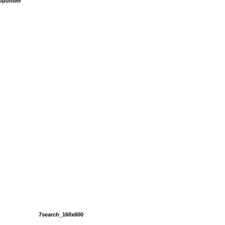
popunder
7search_160x600