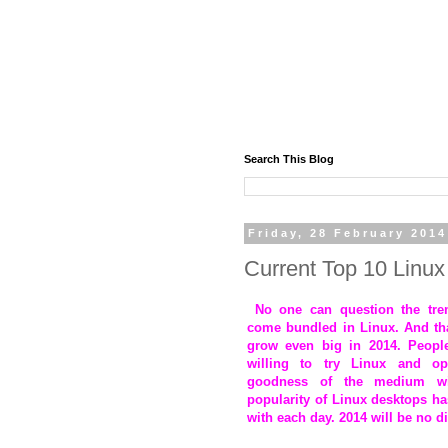
Search This Blog
Friday, 28 February 2014
Current Top 10 Linux 
No one can question the treme
come bundled in Linux. And tha
grow even big in 2014. Peopl
willing to try Linux and o
goodness of the medium w
popularity of Linux desktops ha
with each day. 2014 will be no di