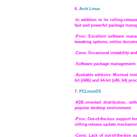
6.
Arch Linux
-In addition to its rolling-rele
fast and powerful package manag
-Pros: Excellent software mana
tweaking options; online docume
-Cons: Occasional instability an
-Software package management:
-Available editions: Minimal ins
bit (i686) and 64-bit (x86_64) pro
7.
PCLinuxOS
-KDE-oriented distribution, wi
popular desktop environment.
-Pros: Out-of-the-box support f
rolling-release update mechanis
-Cons: Lack of out-of-the-box s