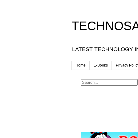
TECHNOSA
LATEST TECHNOLOGY I
Home
E-Books
Privacy Polic