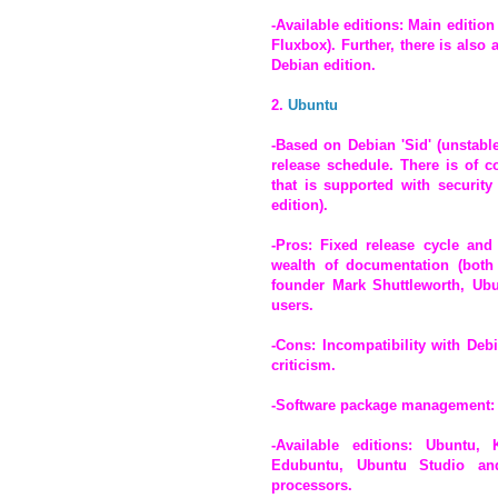
-Available editions: Main editio
Fluxbox). Further, there is also
Debian edition.
2.
Ubuntu
-Based on Debian 'Sid' (unstabl
release schedule. There is of 
that is supported with security
edition).
-Pros: Fixed release cycle and 
wealth of documentation (both o
founder Mark Shuttleworth, Ubu
users.
-Cons: Incompatibility with Deb
criticism.
-Software package management:
-Available editions: Ubuntu,
Edubuntu, Ubuntu Studio and 
processors.