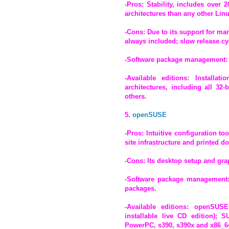
-Pros: Stability, includes over
architectures than any other Linu
-Cons: Due to its support for ma
always included; slow release cyc
-Software package management:
-Available editions: Install
architectures, including all 32
others.
5.
openSUSE
-Pros: Intuitive configuration to
site infrastructure and printed 
-Cons: Its desktop setup and grap
-Software package management:
packages.
-Available editions: openSUSE 
installable live CD edition); 
PowerPC, s390, s390x and x86_64