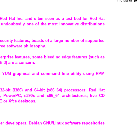
multiwall_
 Red Hat Inc. and often seen as a test bed for Red Hat
l undoubtedly one of the most innovative distributions
curity features, boasts of a large number of supported
free software philosophy.
erprise features, some bleeding edge features (such as
 3) are a concern.
 YUM graphical and command line utility using RPM
 32-bit (i386) and 64-bit (x86_64) processors; Red Hat
4, PowerPC, s390x and x86_64 architectures; live CD
 or Xfce desktops.
eer developers, Debian GNU/Linux software repositories