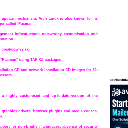
ase update mechanism, Arch Linux is also known for its
er called 'Pacman'.
gement infrastructure; noteworthy customisation and
ntation.
d breakdown risk.
 "Pacman" using TAR.XZ packages
tallation CD and network installation CD images for 32-
cessors.
ads4cashda
th a highly customised and up-to-date version of the
or graphics drivers, browser plugins and media codecs;
m.
upport for non-English languages; absence of security