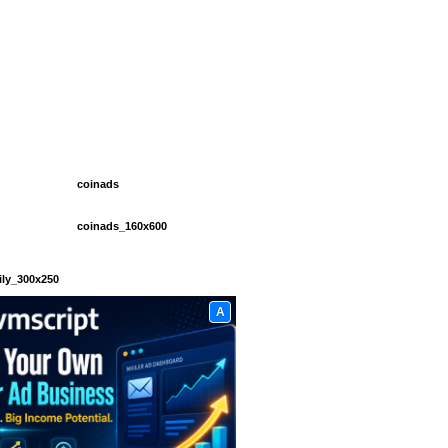
coinads
coinads_160x600
ily_300x250
A