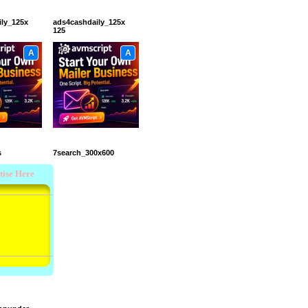
ily_125x
ads4cashdaily_125x
125
A
A
s
7search_300x600