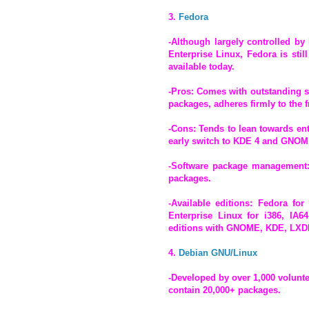
3.
Fedora
-Although largely controlled by
Enterprise Linux, Fedora is stil
available today.
-Pros: Comes with outstanding se
packages, adheres firmly to the 
-Cons: Tends to lean towards ent
early switch to KDE 4 and GNOME
-Software package management:
packages.
-Available editions: Fedora for
Enterprise Linux for i386, IA6
editions with GNOME, KDE, LXDE
4.
Debian GNU/Linux
-Developed by over 1,000 volunt
contain 20,000+ packages.