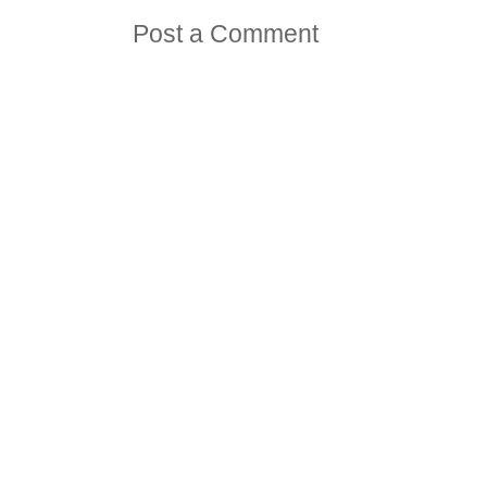
Post a Comment