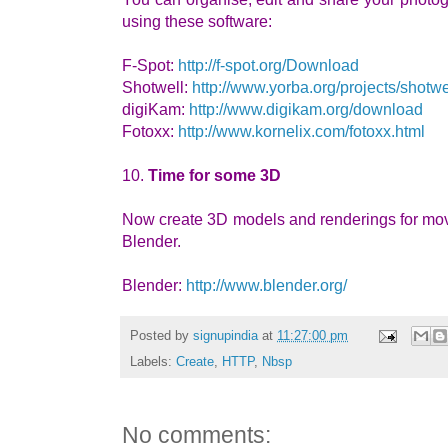
using these software:
F-Spot:
http://f-spot.org/Download
Shotwell:
http://www.yorba.org/projects/shotwel
digiKam:
http://www.digikam.org/download
Fotoxx:
http://www.kornelix.com/fotoxx.html
10.
Time for some 3D
Now create 3D models and renderings for movi
Blender.
Blender:
http://www.blender.org/
Posted by
signupindia
at
11:27:00 pm
Labels:
Create
,
HTTP
,
Nbsp
No comments: