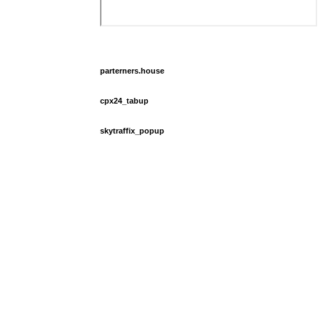
parterners.house
cpx24_tabup
skytraffix_popup