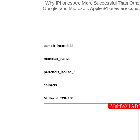
Why iPhones Are More Successful Than Other 
Google, and Microsoft. Apple iPhones are consis
ezmob_interstitial
mondiad_native
parteners_house_3
coinads
Multiwall_320x180