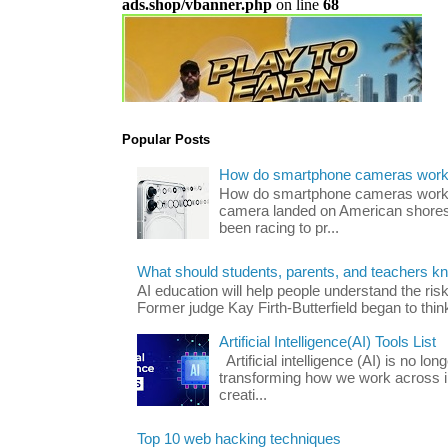
Popular Posts
How do smartphone cameras wor
How do smartphone cameras work? 
camera landed on American shores
been racing to pr...
What should students, parents, and teachers k
AI education will help people understand the risk
Former judge Kay Firth-Butterfield began to think
Artificial Intelligence(AI) Tools List
Artificial intelligence (AI) is no long
transforming how we work across i
creati...
Top 10 web hacking techniques