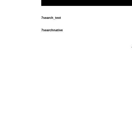
7search_text
7searchnative