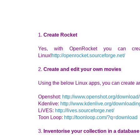
1.
Create Rocket
Yes, with OpenRocket you can cre
Linux!
http://openrocket.sourceforge.net/
2.
Create and edit your own movies
Using the below Linux apps, you can create a
Openshot:
http://www.openshot.org/download/
Kdenlive:
http://www.kdenlive.org/downloadin
LiVES:
http://lives.sourceforge.net/
Toon Loop:
http://toonloop.com/?q=download
3.
Inventorise your collection in a database