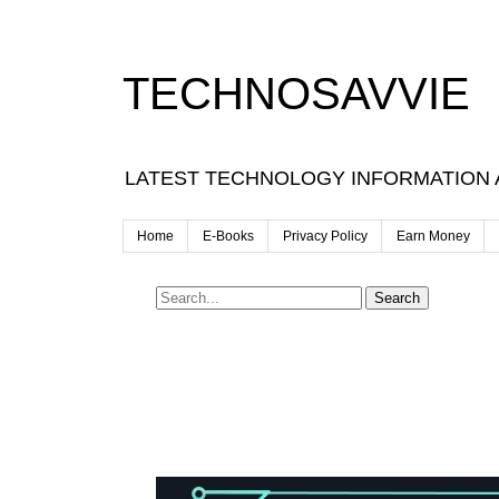
TECHNOSAVVIE
LATEST TECHNOLOGY INFORMATION
Home
E-Books
Privacy Policy
Earn Money
Search