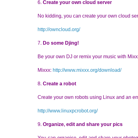
6.
Create your own cloud server
No kidding, you can create your own cloud s
http://owncloud.org/
7.
Do some Djing!
Be your own DJ or remix your music with Mix
Mixxx:
http://www.mixxx.org/download/
8.
Create a robot
Create your own robots using Linux and an 
http://www.linuxpcrobot.org/
9.
Organize, edit and share your pics
You can organise, edit and share your photog