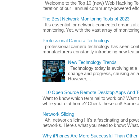
Welcome to the Top 10 (new) Web Hacking Tech
iteration of our annual community-powered effort
The Best Network Monitoring Tools of 2023
It's essential for network-connected organizat
monitoring. Yet, with the vast array of monitorin
Professional Camera Technology
professional camera technology has seen con
manufacturers constantly introducing new featu
New Technology Trends
Technology today is evolving at a r
change and progress, causing an ac
However,...
10 Open Source Remote Desktop Apps And Te
Want to know which terminal to work on? Want 
while you're at home? Check these out! Some ap
Network Slicing
Ah, network slicing ! It's a fascinating and po
networks. Here's what you need to know: What.
Why iPhones Are More Successful Than Other