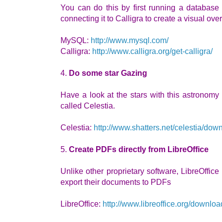
You can do this by first running a databas
connecting it to Calligra to create a visual ove
MySQL:
http://www.mysql.com/
Calligra:
http://www.calligra.org/get-calligra/
4.
Do some star Gazing
Have a look at the stars with this astronomy
called Celestia.
Celestia:
http://www.shatters.net/celestia/dow
5.
Create PDFs directly from LibreOffice
Unlike other proprietary software, LibreOffice 
export their documents to PDFs
LibreOffice:
http://www.libreoffice.org/downloa