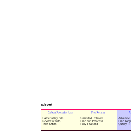
adsvert