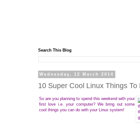
Search This Blog
Wednesday, 12 March 2014
10 Super Cool Linux Things To
So are you planning to spend this weekend with your
first love i.e. your computer? We bring out some
cool things you can do with your Linux system!