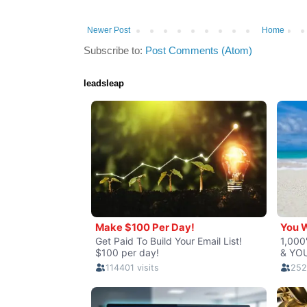
Newer Post
Home
Subscribe to:
Post Comments (Atom)
leadsleap