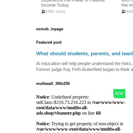
ezmob_inpage
Featured post
What should students, parents, and teac
AI education will help people understand the risks, 
Former judge Kay Firth-Butterfield began to think a
multiwall_300x250