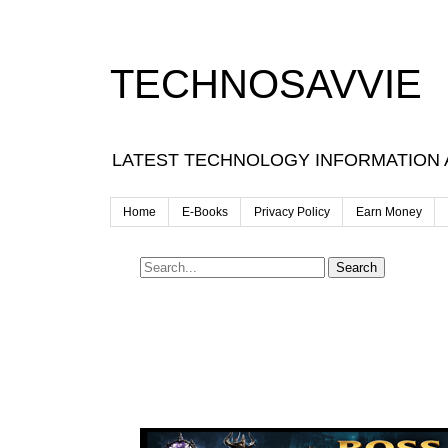
TECHNOSAVVIE
LATEST TECHNOLOGY INFORMATION
Home
E-Books
Privacy Policy
Earn Money
Search