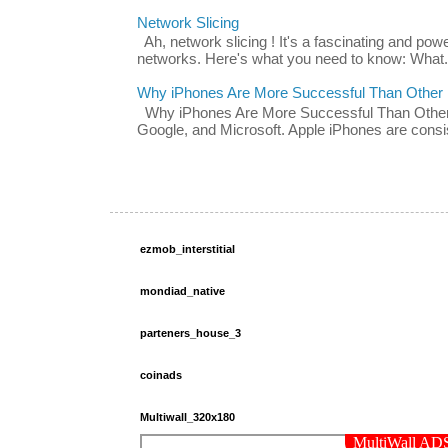
Network Slicing
Ah, network slicing ! It's a fascinating and po
networks. Here's what you need to know: What.
Why iPhones Are More Successful Than Other
Why iPhones Are More Successful Than Other 
Google, and Microsoft. Apple iPhones are consis
ezmob_interstitial
mondiad_native
parteners_house_3
coinads
Multiwall_320x180