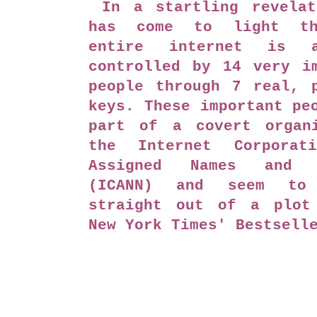
In a startling revelat
has come to light th
entire internet is a
controlled by 14 very i
people through 7 real, 
keys. These important pe
part of a covert organi
the Internet Corporat
Assigned Names and N
(ICANN) and seem to 
straight out of a plot
New York Times' Bestsell