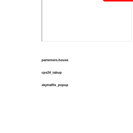
parterners.house
cpx24_tabup
skytraffix_popup