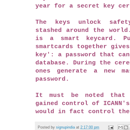
year for a secret key ce
The keys unlock safet
stashed around the world
is a smart keycard. Pu
smartcards together gives
key': a password that can
database. During the cere
ones generate a new ma
password.
It must be noted that 
gained control of ICANN's
would in fact control th
Posted by
signupindia
at
2:17:00 pm