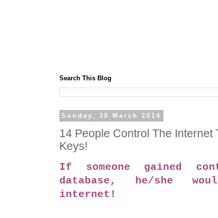
Search This Blog
Sunday, 30 March 2014
14 People Control The Internet
Keys!
If someone gained con
database, he/she wou
internet!