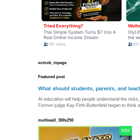
ezmob_inpage
Featured post
What should students, parents, and teac
AI education will help people understand the risks, 
Former judge Kay Firth-Butterfield began to think a
multiwall_300x250