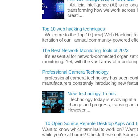
Artificial intelligence (AI) is no long
transforming how we work across i
creati...
Top 10 web hacking techniques
Welcome to the Top 10 (new) Web Hacking Tech
iteration of our annual community-powered effort
The Best Network Monitoring Tools of 2023
It's essential for network-connected organizat
monitoring. Yet, with the vast array of monitorin
Professional Camera Technology
professional camera technology has seen con
manufacturers constantly introducing new featu
New Technology Trends
Technology today is evolving at a r
change and progress, causing an ac
However,...
10 Open Source Remote Desktop Apps And Te
Want to know which terminal to work on? Want 
while you're at home? Check these out! Some ap