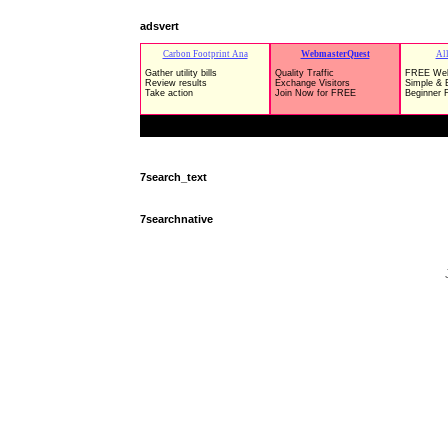
adsvert
7search_text
7searchnative