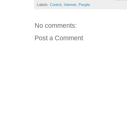
Labels:
Control
,
Internet
,
People
No comments:
Post a Comment