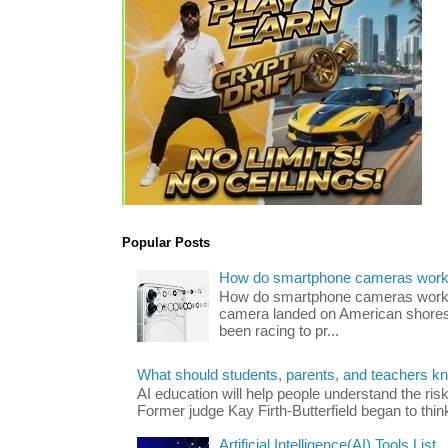
Popular Posts
How do smartphone cameras wor
How do smartphone cameras work? 
camera landed on American shores
been racing to pr...
What should students, parents, and teachers k
AI education will help people understand the risk
Former judge Kay Firth-Butterfield began to think
Artificial Intelligence(AI) Tools List