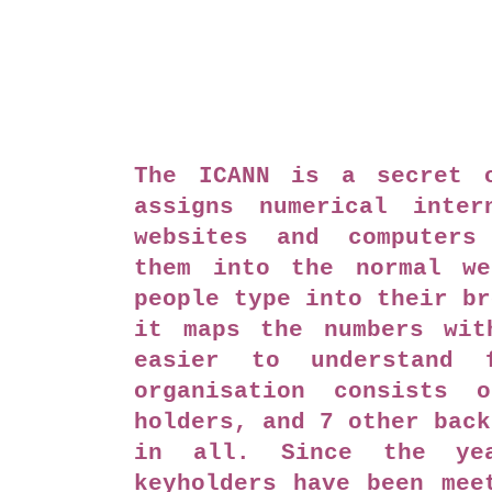
The ICANN is a secret o
assigns numerical inter
websites and computers
them into the normal we
people type into their br
it maps the numbers wit
easier to understand 
organisation consists 
holders, and 7 other back
in all. Since the ye
keyholders have been mee