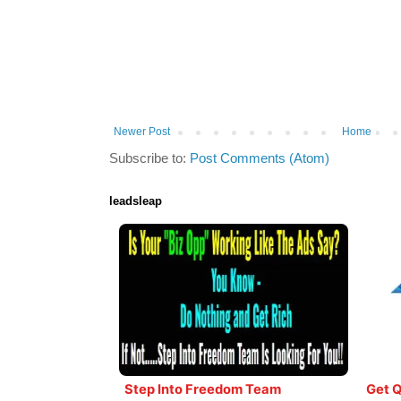
Newer Post
Home
Subscribe to:
Post Comments (Atom)
leadsleap