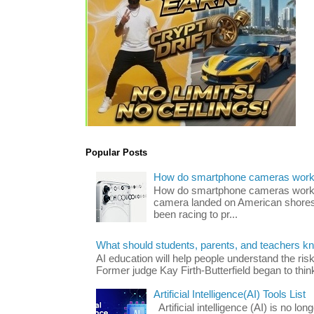
Popular Posts
How do smartphone cameras wor
How do smartphone cameras work? 
camera landed on American shores
been racing to pr...
What should students, parents, and teachers k
AI education will help people understand the risk
Former judge Kay Firth-Butterfield began to think
Artificial Intelligence(AI) Tools List
Artificial intelligence (AI) is no long