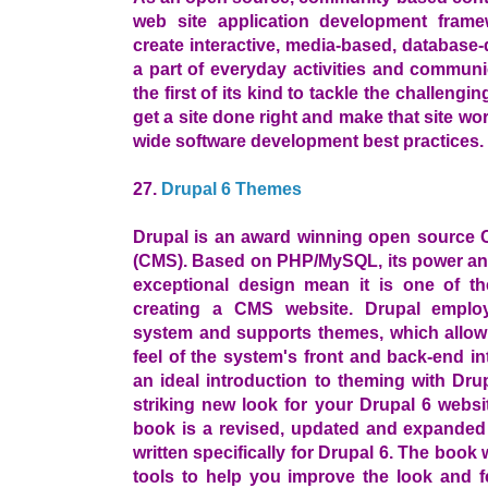
web site application development frame
create interactive, media-based, database
a part of everyday activities and communi
the first of its kind to tackle the challengi
get a site done right and make that site wo
wide software development best practices.
27.
Drupal 6 Themes
Drupal is an award winning open source
(CMS). Based on PHP/MySQL, its power and 
exceptional design mean it is one of t
creating a CMS website. Drupal employ
system and supports themes, which allow
feel of the system's front and back-end i
an ideal introduction to theming with Drup
striking new look for your Drupal 6 websit
book is a revised, updated and expanded 
written specifically for Drupal 6. The boo
tools to help you improve the look and f