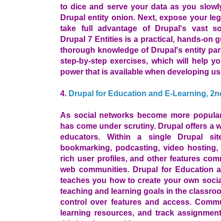
to dice and serve your data as you slowly
Drupal entity onion. Next, expose your le
take full advantage of Drupal's vast s
Drupal 7 Entities is a practical, hands-on 
thorough knowledge of Drupal's entity pa
step-by-step exercises, which will help y
power that is available when developing usi
4.
Drupal for Education and E-Learning, 2n
As social networks become more popular, 
has come under scrutiny. Drupal offers a wi
educators. Within a single Drupal si
bookmarking, podcasting, video hosting, 
rich user profiles, and other features co
web communities. Drupal for Education a
teaches you how to create your own socia
teaching and learning goals in the classro
control over features and access. Commu
learning resources, and track assignment