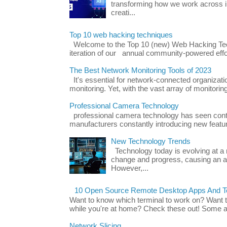
transforming how we work across i
creati...
Top 10 web hacking techniques
Welcome to the Top 10 (new) Web Hacking Tech
iteration of our annual community-powered effort
The Best Network Monitoring Tools of 2023
It's essential for network-connected organizat
monitoring. Yet, with the vast array of monitorin
Professional Camera Technology
professional camera technology has seen con
manufacturers constantly introducing new featu
New Technology Trends
Technology today is evolving at a r
change and progress, causing an ac
However,...
10 Open Source Remote Desktop Apps And Te
Want to know which terminal to work on? Want 
while you're at home? Check these out! Some ap
Network Slicing