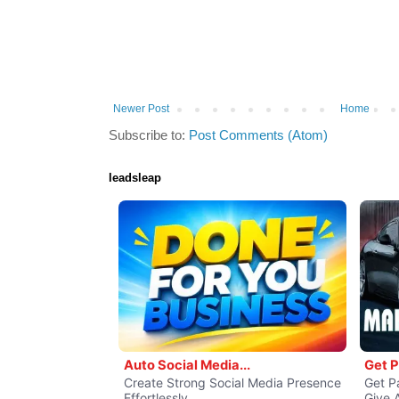
Newer Post
Home
Subscribe to:
Post Comments (Atom)
leadsleap