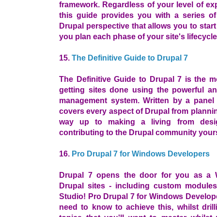
framework. Regardless of your level of ex
this guide provides you with a series o
Drupal perspective that allows you to star
you plan each phase of your site's lifecycle
15.
The Definitive Guide to Drupal 7
The Definitive Guide to Drupal 7 is the 
getting sites done using the powerful an
management system. Written by a panel 
covers every aspect of Drupal from plannin
way up to making a living from desi
contributing to the Drupal community yours
16.
Pro Drupal 7 for Windows Developers
Drupal 7 opens the door for you as a 
Drupal sites - including custom modules 
Studio! Pro Drupal 7 for Windows Develop
need to know to achieve this, whilst dri