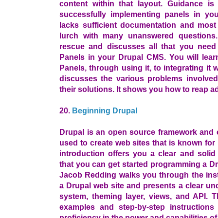
content within that layout. Guidance i
successfully implementing panels in y
lacks sufficient documentation and most 
lurch with many unanswered questions
rescue and discusses all that you need 
Panels in your Drupal CMS. You will lear
Panels, through using it, to integrating i
discusses the various problems involved
their solutions. It shows you how to reap a
20.
Beginning Drupal
Drupal is an open source framework and
used to create web sites that is known for 
introduction offers you a clear and soli
that you can get started programming a Dr
Jacob Redding walks you through the insta
a Drupal web site and presents a clear un
system, theming layer, views, and API. T
examples and step-by-step instructions
proficiency in the power and capabilities of