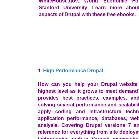
WhiteHouse.gov, World Economic Fo
Stanford University. Learn more about
aspects of Drupal with these free ebooks.
1.
High Performance Drupal
How can you help your Drupal website 
highest level as it grows to meet deman
provides best practices, examples, and
solving several performance and scalabilit
apply coding and infrastructure techn
application performance, databases, we
analysis. Covering Drupal versions 7 an
reference for everything from site deploy
technologies such as Varnish, memcache, 