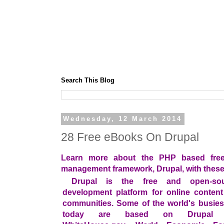
Search This Blog
Wednesday, 12 March 2014
28 Free eBooks On Drupal
Learn more about the PHP based free
management framework, Drupal, with these
Drupal is the free and open-so
development platform for online conten
communities. Some of the world's busies
today are based on Drupal in