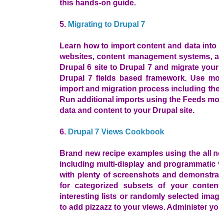
this hands-on guide.
5.
Migrating to Drupal 7
Learn how to import content and data into 
websites, content management systems, 
Drupal 6 site to Drupal 7 and migrate you
Drupal 7 fields based framework. Use mod
import and migration process including th
Run additional imports using the Feeds m
data and content to your Drupal site.
6.
Drupal 7 Views Cookbook
Brand new recipe examples using the all ne
including multi-display and programmatic 
with plenty of screenshots and demonstra
for categorized subsets of your conten
interesting lists or randomly selected ima
to add pizzazz to your views. Administer y