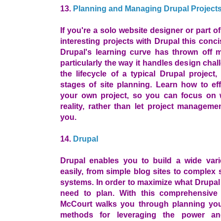
13.
Planning and Managing Drupal Project
If you're a solo website designer or part of
interesting projects with Drupal this conci
Drupal's learning curve has thrown off 
particularly the way it handles design ch
the lifecycle of a typical Drupal project
stages of site planning. Learn how to eff
your own project, so you can focus on 
reality, rather than let project managemen
you.
14.
Drupal
Drupal enables you to build a wide vari
easily, from simple blog sites to complex s
systems. In order to maximize what Drupal
need to plan. With this comprehensive
McCourt walks you through planning your
methods for leveraging the power and 