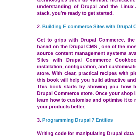
understanding of Drupal and the Linu
stack, you're ready to get started.
2.
Building E-commerce Sites with Drupa
Get to grips with Drupal Commerce, th
based on the Drupal CMS , one of the mos
source content management systems avai
Sites with Drupal Commerce Cookboo
installation, configuration, and customis
store. With clear, practical recipes with 
this book will help you build attractive a
This book starts by showing you how to
Drupal Commerce store. Once your shop is
learn how to customise and optimise it to 
your products better.
3.
Programming Drupal 7 Entities
Writing code for manipulating Drupal data