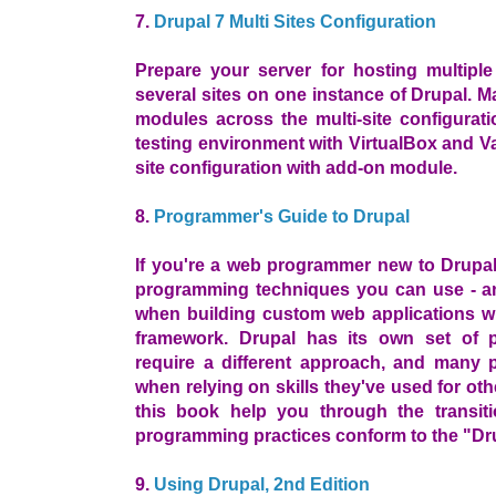
7.
Drupal 7 Multi Sites Configuration
Prepare your server for hosting multiple 
several sites on one instance of Drupal.
modules across the multi-site configuratio
testing environment with VirtualBox and Va
site configuration with add-on module.
8.
Programmer's Guide to Drupal
If you're a web programmer new to Drupa
programming techniques you can use - a
when building custom web applications w
framework. Drupal has its own set of p
require a different approach, and many
when relying on skills they've used for oth
this book help you through the transit
programming practices conform to the "Dru
9.
Using Drupal, 2nd Edition