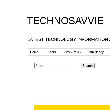
TECHNOSAVVIE
LATEST TECHNOLOGY INFORMATION
Home
E-Books
Privacy Policy
Earn Money
Search