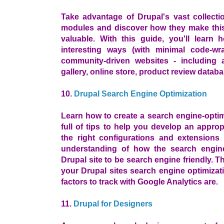
Take advantage of Drupal's vast collecti
modules and discover how they make thi
valuable. With this guide, you'll lear
interesting ways (with minimal code-wr
community-driven websites - including 
gallery, online store, product review datab
10.
Drupal Search Engine Optimization
Learn how to create a search engine-opti
full of tips to help you develop an appro
the right configurations and extension
understanding of how the search engine
Drupal site to be search engine friendly. 
your Drupal sites search engine optimizat
factors to track with Google Analytics are.
11.
Drupal for Designers