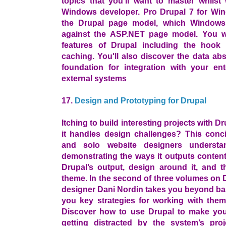
topics that you'll want to master whilst
Windows developer. Pro Drupal 7 for Win
the Drupal page model, which Windows
against the ASP.NET page model. You wi
features of Drupal including the hook 
caching. You'll also discover the data abs
foundation for integration with your ent
external systems
17.
Design and Prototyping for Drupal
Itching to build interesting projects with 
it handles design challenges? This conc
and solo website designers underst
demonstrating the ways it outputs content
Drupal’s output, design around it, and t
theme. In the second of three volumes on 
designer Dani Nordin takes you beyond bas
you key strategies for working with them
Discover how to use Drupal to make your 
getting distracted by the system’s pr