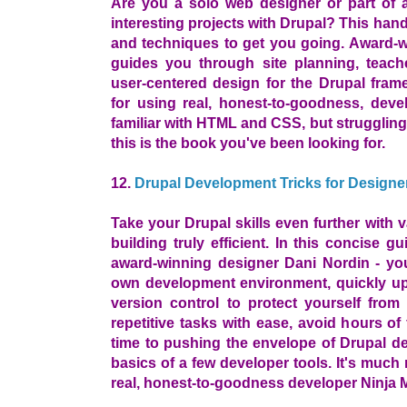
Are you a solo web designer or part of a
interesting projects with Drupal? This han
and techniques to get you going. Award-w
guides you through site planning, teach
user-centered design for the Drupal fram
for using real, honest-to-goodness, devel
familiar with HTML and CSS, but struggling
this is the book you've been looking for.
12.
Drupal Development Tricks for Designe
Take your Drupal skills even further with v
building truly efficient. In this concise gu
award-winning designer Dani Nordin - you
own development environment, quickly u
version control to protect yourself fro
repetitive tasks with ease, avoid hours of
time to pushing the envelope of Drupal de
basics of a few developer tools. It's much
real, honest-to-goodness developer Ninja 