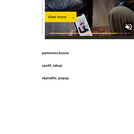
parterners.house
cpx24_tabup
skytraffix_popup