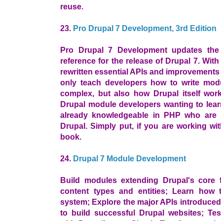
reuse.
23.
Pro Drupal 7 Development, 3rd Edition
Pro Drupal 7 Development updates the
reference for the release of Drupal 7. Wit
rewritten essential APIs and improvements i
only teach developers how to write mod
complex, but also how Drupal itself work
Drupal module developers wanting to lear
already knowledgeable in PHP who are i
Drupal. Simply put, if you are working wi
book.
24.
Drupal 7 Module Development
Build modules extending Drupal's core f
content types and entities; Learn how 
system; Explore the major APIs introduced 
to build successful Drupal websites; Tes