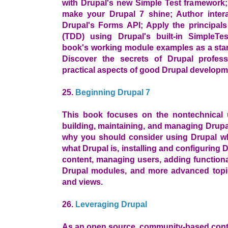
with Drupal's new Simple Test framework;
make your Drupal 7 shine; Author intera
Drupal's Forms API; Apply the principals
(TDD) using Drupal's built-in SimpleTe
book's working module examples as a star
Discover the secrets of Drupal profess
practical aspects of good Drupal developm
25.
Beginning Drupal 7
This book focuses on the nontechnical 
building, maintaining, and managing Drupa
why you should consider using Drupal wh
what Drupal is, installing and configuring
content, managing users, adding functiona
Drupal modules, and more advanced topi
and views.
26.
Leveraging Drupal
As an open source, community-based con