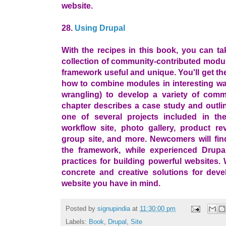
website.
28.
Using Drupal
With the recipes in this book, you can ta
collection of community-contributed modu
framework useful and unique. You'll get t
how to combine modules in interesting wa
wrangling) to develop a variety of comm
chapter describes a case study and outlin
one of several projects included in th
workflow site, photo gallery, product rev
group site, and more. Newcomers will fin
the framework, while experienced Drupal
practices for building powerful websites. 
concrete and creative solutions for dev
website you have in mind.
Posted by
signupindia
at
11:30:00 pm
Labels:
Book
,
Drupal
,
Site