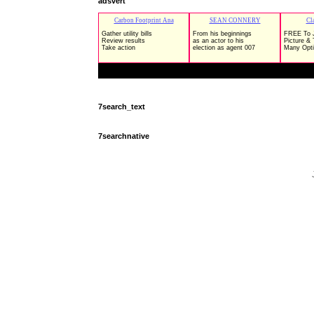
adsvert
7search_text
7searchnative