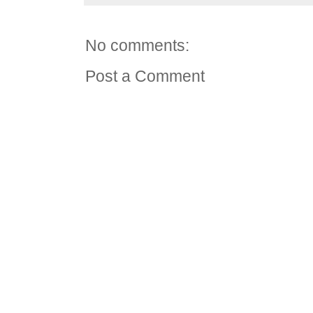
No comments:
Post a Comment