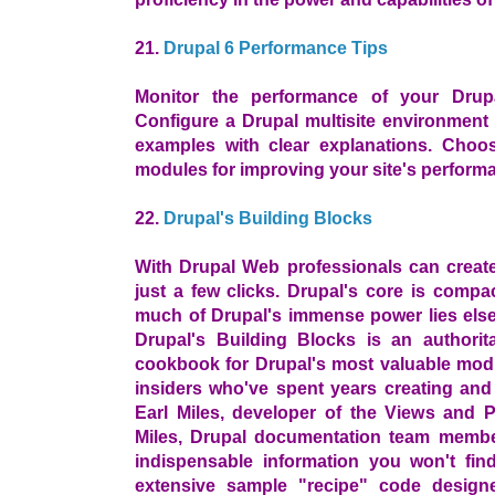
21.
Drupal 6 Performance Tips
Monitor the performance of your Drupa
Configure a Drupal multisite environment 
examples with clear explanations. Choo
modules for improving your site's perform
22.
Drupal's Building Blocks
With Drupal Web professionals can create 
just a few clicks. Drupal's core is comp
much of Drupal's immense power lies else
Drupal's Building Blocks is an authoritat
cookbook for Drupal's most valuable modu
insiders who've spent years creating and
Earl Miles, developer of the Views and 
Miles, Drupal documentation team membe
indispensable information you won't fin
extensive sample "recipe" code design