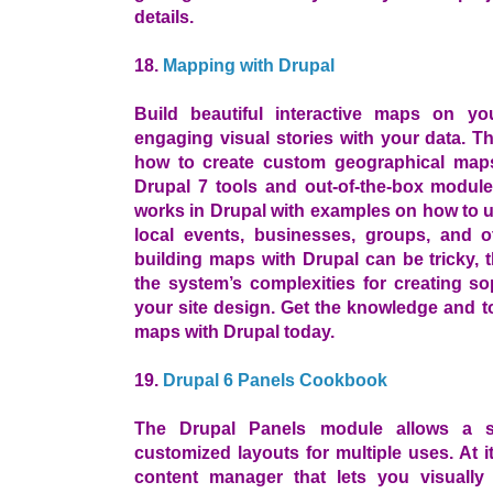
details.
18.
Mapping with Drupal
Build beautiful interactive maps on yo
engaging visual stories with your data. 
how to create custom geographical maps
Drupal 7 tools and out-of-the-box module
works in Drupal with examples on how to us
local events, businesses, groups, and 
building maps with Drupal can be tricky, 
the system’s complexities for creating s
your site design. Get the knowledge and t
maps with Drupal today.
19.
Drupal 6 Panels Cookbook
The Drupal Panels module allows a sit
customized layouts for multiple uses. At i
content manager that lets you visually