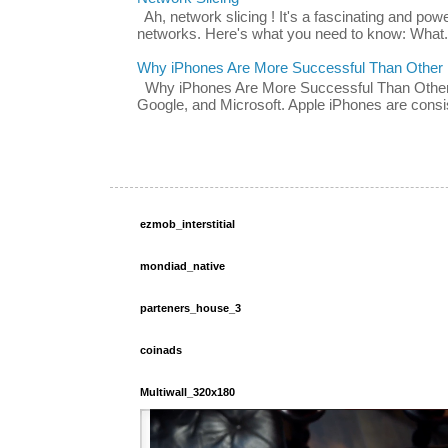
Ah, network slicing ! It's a fascinating and po
networks. Here's what you need to know: What.
Why iPhones Are More Successful Than Other
Why iPhones Are More Successful Than Other 
Google, and Microsoft. Apple iPhones are consis
ezmob_interstitial
mondiad_native
parteners_house_3
coinads
Multiwall_320x180