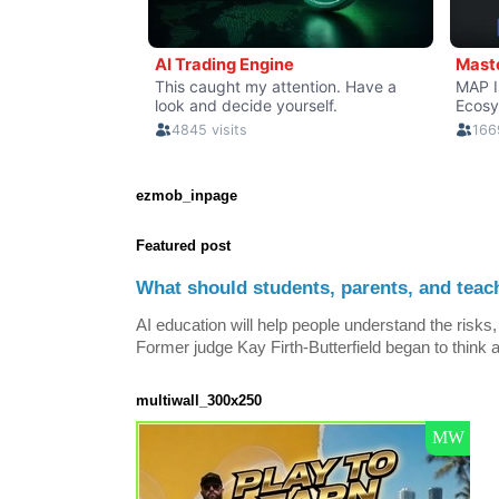
ezmob_inpage
Featured post
What should students, parents, and teac
AI education will help people understand the risks, 
Former judge Kay Firth-Butterfield began to think a
multiwall_300x250