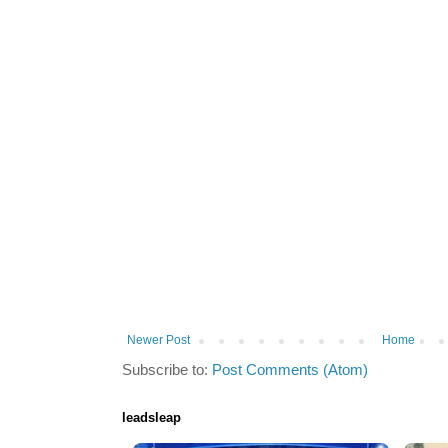
Newer Post
Home
Subscribe to:
Post Comments (Atom)
leadsleap