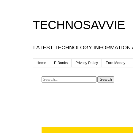
TECHNOSAVVIE
LATEST TECHNOLOGY INFORMATION
Home
E-Books
Privacy Policy
Earn Money
Search