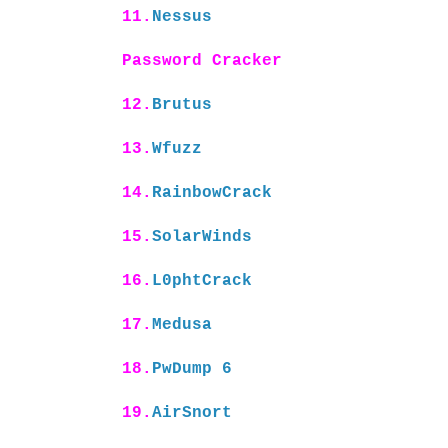
11.
Nessus
Password Cracker
12.
Brutus
13.
Wfuzz
14.
RainbowCrack
15.
SolarWinds
16.
L0phtCrack
17.
Medusa
18.
PwDump 6
19.
AirSnort