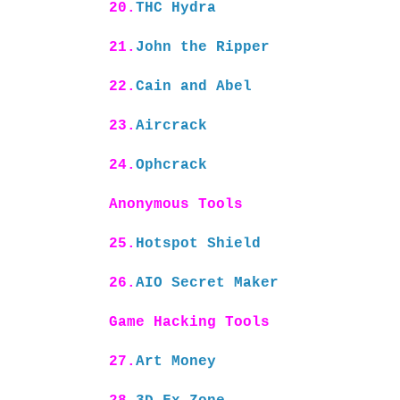
20.
THC Hydra
21.
John the Ripper
22.
Cain and Abel
23.
Aircrack
24.
Ophcrack
Anonymous Tools
25.
Hotspot Shield
26.
AIO Secret Maker
Game Hacking Tools
27.
Art Money