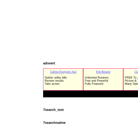
adsvert
7search_text
7searchnative