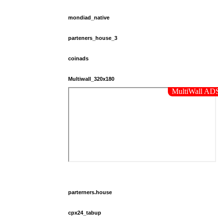
mondiad_native
parteners_house_3
coinads
Multiwall_320x180
parterners.house
cpx24_tabup