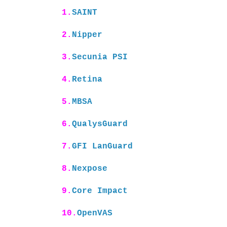
1.
SAINT
2.
Nipper
3.
Secunia PSI
4.
Retina
5.
MBSA
6.
QualysGuard
7.
GFI LanGuard
8.
Nexpose
9.
Core Impact
10.
OpenVAS