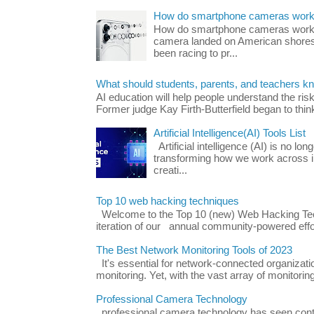
How do smartphone cameras wor
How do smartphone cameras work? 
camera landed on American shores
been racing to pr...
What should students, parents, and teachers k
AI education will help people understand the risk
Former judge Kay Firth-Butterfield began to think
Artificial Intelligence(AI) Tools List
Artificial intelligence (AI) is no long
transforming how we work across i
creati...
Top 10 web hacking techniques
Welcome to the Top 10 (new) Web Hacking Tech
iteration of our annual community-powered effort
The Best Network Monitoring Tools of 2023
It's essential for network-connected organizat
monitoring. Yet, with the vast array of monitorin
Professional Camera Technology
professional camera technology has seen con