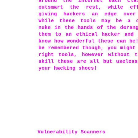
around the internet each cla
outsmart the rest, while eff
giving hackers an edge over
While these tools may be a d
nuke in the hands of the deran
them to an ethical hacker and 
know how wonderful these can be
be remembered though, you might
right tools, however without t
skill these are all but useles
your hacking shoes!
Vulnerability Scanners