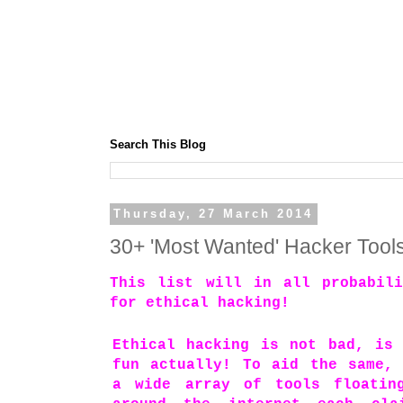
Search This Blog
Thursday, 27 March 2014
30+ 'Most Wanted' Hacker Tool
This list will in all probabili
for ethical hacking!
Ethical hacking is not bad, is
fun actually! To aid the same,
a wide array of tools floatin