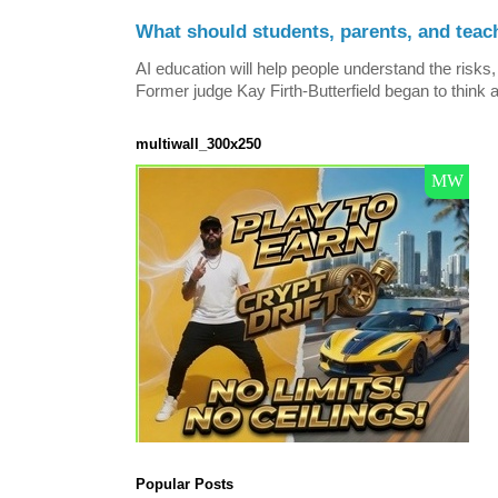
What should students, parents, and teac
AI education will help people understand the risks, 
Former judge Kay Firth-Butterfield began to think a
multiwall_300x250
Popular Posts