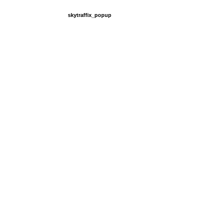
skytraffix_popup