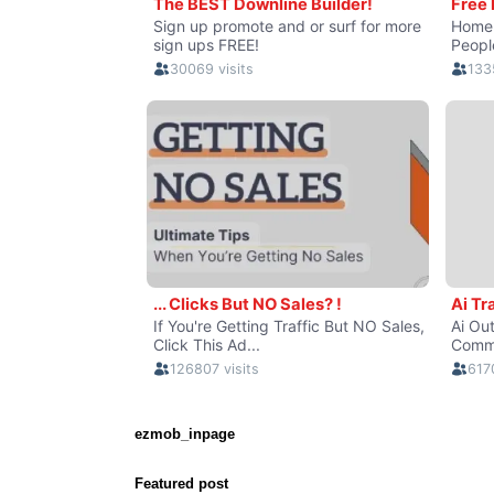
ezmob_inpage
Featured post