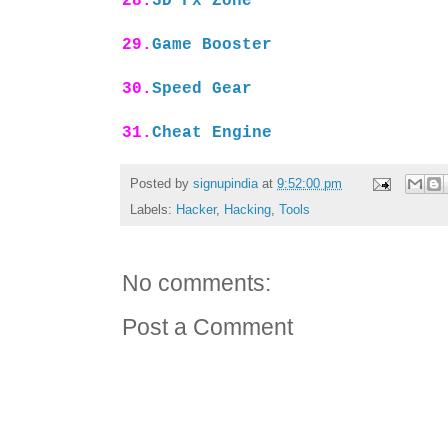
28.
3D Fx Zone
29.
Game Booster
30.
Speed Gear
31.
Cheat Engine
Posted by
signupindia
at
9:52:00 pm
Labels:
Hacker
,
Hacking
,
Tools
No comments:
Post a Comment