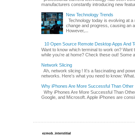
manufacturers constantly introducing new featu
New Technology Trends
Technology today is evolving at a r
change and progress, causing an ac
However,...
10 Open Source Remote Desktop Apps And Te
Want to know which terminal to work on? Want 
while you're at home? Check these out! Some ap
Network Slicing
Ah, network slicing ! It's a fascinating and po
networks. Here's what you need to know: What.
Why iPhones Are More Successful Than Other
Why iPhones Are More Successful Than Other 
Google, and Microsoft. Apple iPhones are consis
ezmob_interstitial