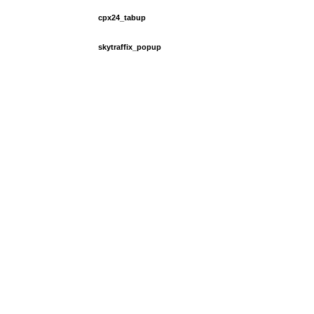
cpx24_tabup
skytraffix_popup