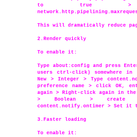
to true > dou
network.http.pipelining.maxreque
This will dramatically reduce p
2.Render quickly
To enable it:
Type about:config and press Ente
users ctrl-click) somewhere in 
New > Integer > Type content.no
preference name > click OK, en
again > Right-click again in the
> Boolean > create 
content.notify.ontimer > Set it 
3.Faster loading
To enable it: