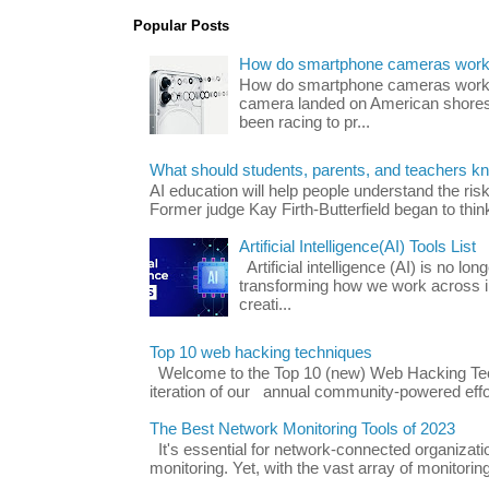
Popular Posts
How do smartphone cameras wor
How do smartphone cameras work? 
camera landed on American shores
been racing to pr...
What should students, parents, and teachers k
AI education will help people understand the risk
Former judge Kay Firth-Butterfield began to think
Artificial Intelligence(AI) Tools List
Artificial intelligence (AI) is no long
transforming how we work across i
creati...
Top 10 web hacking techniques
Welcome to the Top 10 (new) Web Hacking Tech
iteration of our annual community-powered effort
The Best Network Monitoring Tools of 2023
It's essential for network-connected organizat
monitoring. Yet, with the vast array of monitorin