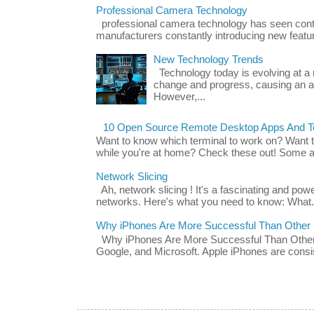
Professional Camera Technology
professional camera technology has seen con
manufacturers constantly introducing new featu
New Technology Trends
Technology today is evolving at a r
change and progress, causing an ac
However,...
10 Open Source Remote Desktop Apps And Te
Want to know which terminal to work on? Want 
while you're at home? Check these out! Some ap
Network Slicing
Ah, network slicing ! It's a fascinating and po
networks. Here's what you need to know: What.
Why iPhones Are More Successful Than Other
Why iPhones Are More Successful Than Other 
Google, and Microsoft. Apple iPhones are consis