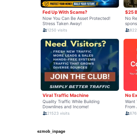
ezmob_inpage