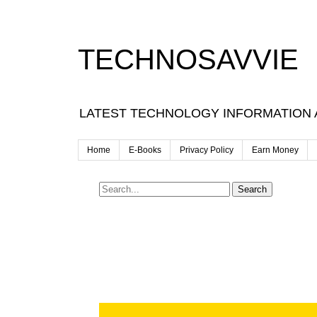
TECHNOSAVVIE
LATEST TECHNOLOGY INFORMATION
Home
E-Books
Privacy Policy
Earn Money
Search