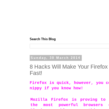
Search This Blog
Sunday, 30 March 2014
8 Hacks Will Make Your Firefox
Fast!
Firefox is quick, however, you c
nippy if you know how!
Mozilla Firefox is proving to
the most powerful browsers 