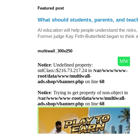
Featured post
What should students, parents, and teac
AI education will help people understand the risks, 
Former judge Kay Firth-Butterfield began to think a
multiwall_300x250