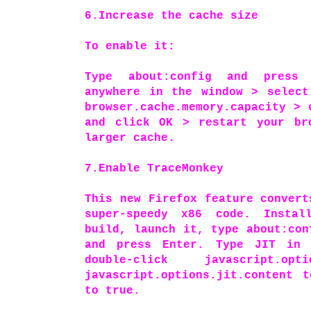
6.Increase the cache size
To enable it:
Type about:config and press 
anywhere in the window > select
browser.cache.memory.capacity > 
and click OK > restart your br
larger cache.
7.Enable TraceMonkey
This new Firefox feature convert
super-speedy x86 code. Instal
build, launch it, type about:con
and press Enter. Type JIT in 
double-click javascript.opt
javascript.options.jit.content 
to true.