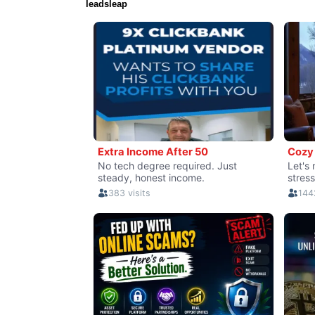
leadsleap