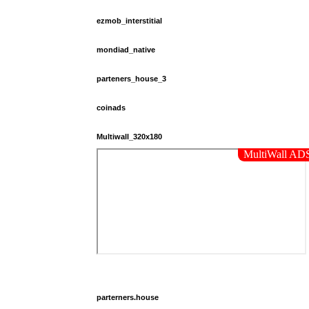
ezmob_interstitial
mondiad_native
parteners_house_3
coinads
Multiwall_320x180
parterners.house