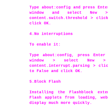
Type about:config and press Ente
window and select New 
content.switch.threshold > clic
click OK.
4.No interruptions
To enable it:
Type about:config, press Enter
window > select New >
content.interrupt.parsing > cli
to False and click OK.
5.Block Flash
Installing the Flashblock ext
Flash applets from loading, web
display much more quickly.