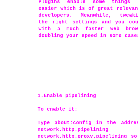
Plugins enable some things 
easier which is of great releva
developers. Meanwhile, tweaki
the right settings and you co
with a much faster web brow
doubling your speed in some case
1.Enable pipelining
To enable it:
Type about:config in the addre
network.http.pip
network.http.proxy.pipelining s