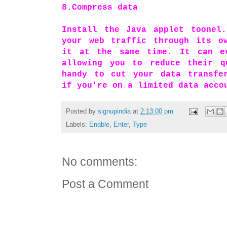
8.Compress data
Install the Java applet toonel.
your web traffic through its ow
it at the same time. It can e
allowing you to reduce their q
handy to cut your data transfer
if you're on a limited data acco
Posted by
signupindia
at
2:13:00 pm
Labels:
Enable
,
Enter
,
Type
No comments:
Post a Comment