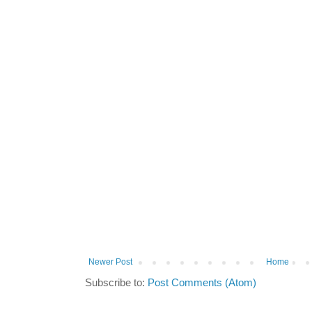
Newer Post
Home
Subscribe to:
Post Comments (Atom)