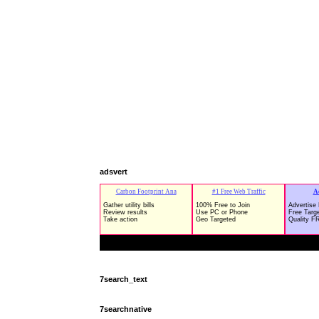
adsvert
7search_text
7searchnative