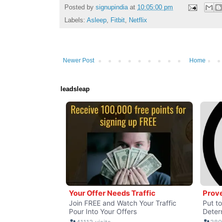
Posted by
signupindia
at
10:05:00 pm
Labels:
Asleep
,
Fitbit
,
Netflix
Newer Post
Home
leadsleap