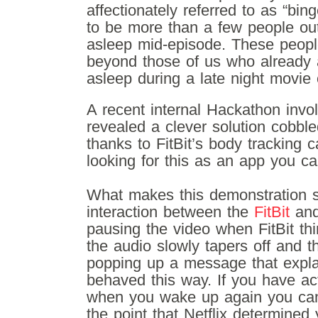
affectionately referred to as “bin
to be more than a few people out 
asleep mid-episode. These peopl
beyond those of us who already ar
asleep during a late night movie
A recent internal Hackathon invo
revealed a clever solution cobble
thanks to FitBit’s body tracking c
looking for this as an app you ca
What makes this demonstration so
interaction between the
FitBit
and 
pausing the video when FitBit thi
the audio slowly tapers off and t
popping up a message that expla
behaved this way. If you have act
when you wake up again you can
the point that Netflix determined