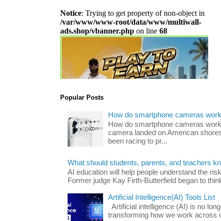
Popular Posts
How do smartphone cameras wor
How do smartphone cameras work? 
camera landed on American shores
been racing to pr...
What should students, parents, and teachers k
AI education will help people understand the risk
Former judge Kay Firth-Butterfield began to think
Artificial Intelligence(AI) Tools List
Artificial intelligence (AI) is no long
transforming how we work across i