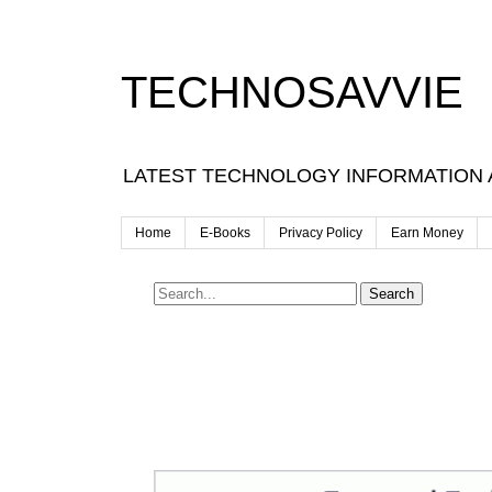
TECHNOSAVVIE
LATEST TECHNOLOGY INFORMATION
Home
E-Books
Privacy Policy
Earn Money
Search