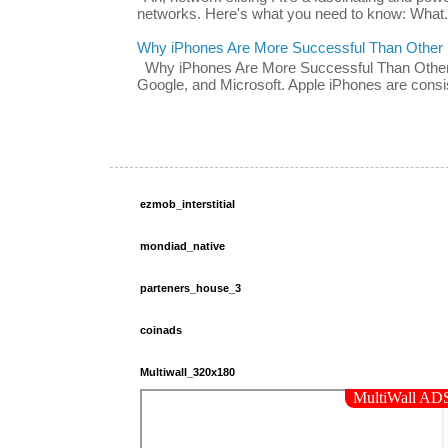
networks. Here's what you need to know: What.
Why iPhones Are More Successful Than Other
Why iPhones Are More Successful Than Other 
Google, and Microsoft. Apple iPhones are consis
ezmob_interstitial
mondiad_native
parteners_house_3
coinads
Multiwall_320x180