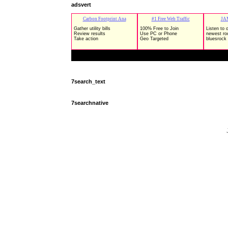
adsvert
7search_text
7searchnative