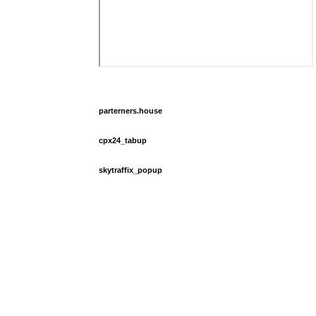
parterners.house
cpx24_tabup
skytraffix_popup