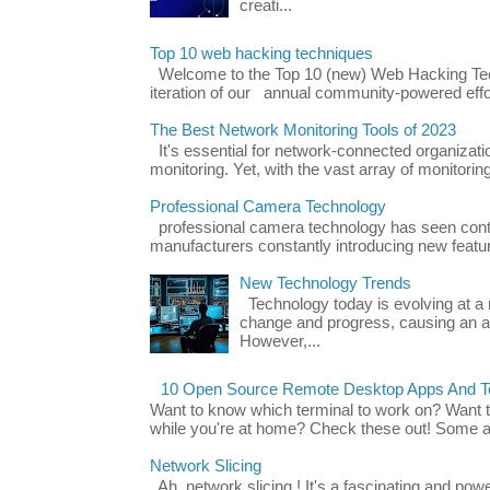
creati...
Top 10 web hacking techniques
Welcome to the Top 10 (new) Web Hacking Tech
iteration of our annual community-powered effort
The Best Network Monitoring Tools of 2023
It's essential for network-connected organizat
monitoring. Yet, with the vast array of monitorin
Professional Camera Technology
professional camera technology has seen con
manufacturers constantly introducing new featu
New Technology Trends
Technology today is evolving at a r
change and progress, causing an ac
However,...
10 Open Source Remote Desktop Apps And Te
Want to know which terminal to work on? Want 
while you're at home? Check these out! Some ap
Network Slicing
Ah, network slicing ! It's a fascinating and po