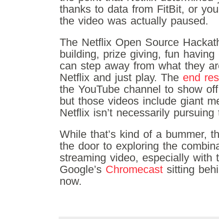
thanks to data from FitBit, or y
the video was actually paused.
The Netflix Open Source Hackath
building, prize giving, fun havin
can step away from what they are
Netflix and just play. The
end res
the YouTube channel to show off
but those videos include giant m
Netflix isn’t necessarily pursuing
While that’s kind of a bummer, t
the door to exploring the combin
streaming video, especially with t
Google’s
Chromecast
sitting beh
now.