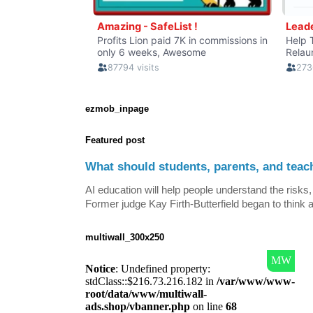
ezmob_inpage
Featured post
What should students, parents, and teac
AI education will help people understand the risks, 
Former judge Kay Firth-Butterfield began to think a
multiwall_300x250