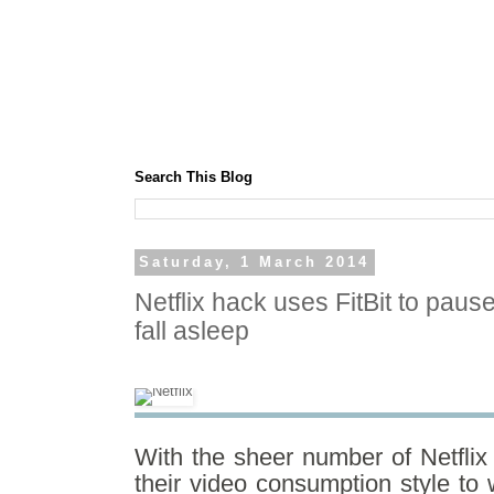
Search This Blog
Saturday, 1 March 2014
Netflix hack uses FitBit to pau
fall asleep
With the sheer number of Netflix
their video consumption style to