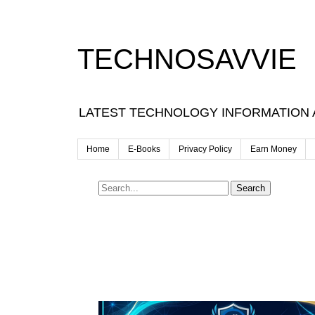
TECHNOSAVVIE
LATEST TECHNOLOGY INFORMATION
Home
E-Books
Privacy Policy
Earn Money
Search