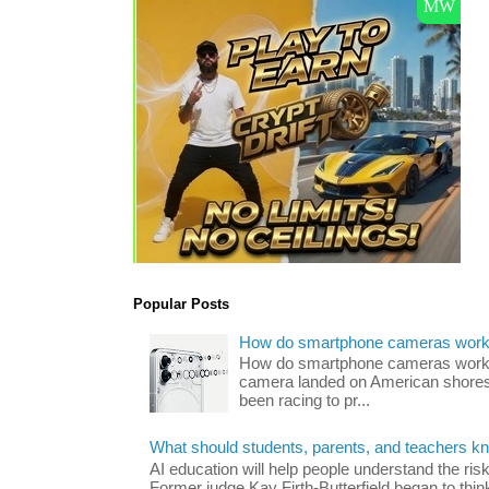
Popular Posts
How do smartphone cameras wor
How do smartphone cameras work? 
camera landed on American shores
been racing to pr...
What should students, parents, and teachers k
AI education will help people understand the risk
Former judge Kay Firth-Butterfield began to think