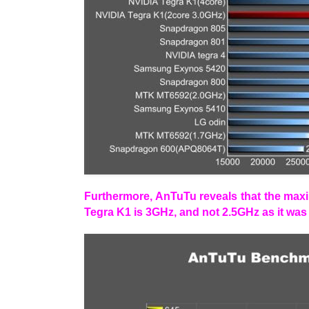
Furthermore, AnTuTu reveals that the max
Tegra K1 is 3GHz, and not 2.5GHz as it was 