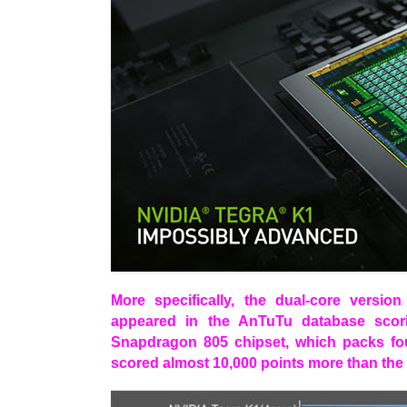
More specifically, the dual-core versi
appeared in the AnTuTu database sco
Snapdragon 805 chipset, which packs four 
scored almost 10,000 points more than th