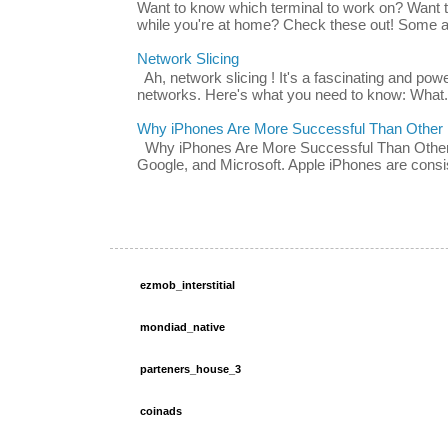
Want to know which terminal to work on? Want 
while you're at home? Check these out! Some ap
Network Slicing
Ah, network slicing ! It's a fascinating and po
networks. Here's what you need to know: What.
Why iPhones Are More Successful Than Other
Why iPhones Are More Successful Than Other 
Google, and Microsoft. Apple iPhones are consis
ezmob_interstitial
mondiad_native
parteners_house_3
coinads