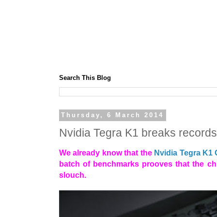
Search This Blog
Thursday, 6 March 2014
Nvidia Tegra K1 breaks record
We already know that the
Nvidia Tegra K1
batch of benchmarks prooves that the chi
slouch.