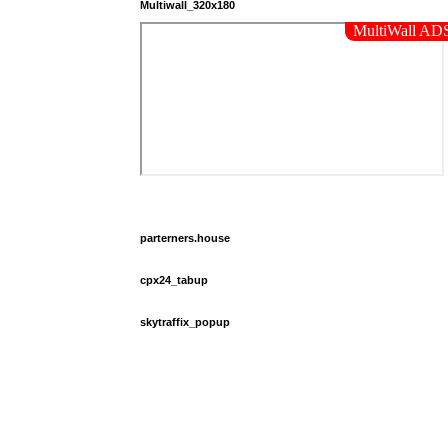
Multiwall_320x180
parterners.house
cpx24_tabup
skytraffix_popup