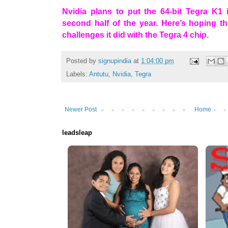
Nvidia plans to put the 64-bit Tegra K1 
second half of the year. Here’s hoping t
challenges it did with the Tegra 4 chip.
Posted by
signupindia
at
1:04:00 pm
Labels:
Antutu
,
Nvidia
,
Tegra
Newer Post
Home
leadsleap