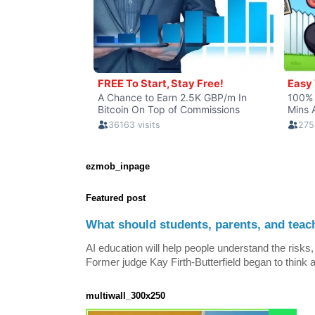
ezmob_inpage
Featured post
What should students, parents, and teac
AI education will help people understand the risks, 
Former judge Kay Firth-Butterfield began to think a
multiwall_300x250