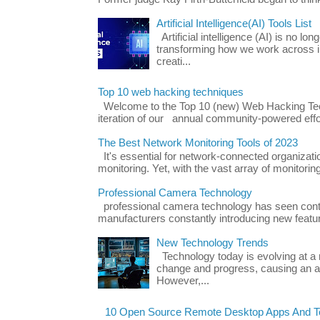
Artificial Intelligence(AI) Tools List
Artificial intelligence (AI) is no long
transforming how we work across i
creati...
Top 10 web hacking techniques
Welcome to the Top 10 (new) Web Hacking Tech
iteration of our annual community-powered effort
The Best Network Monitoring Tools of 2023
It's essential for network-connected organizat
monitoring. Yet, with the vast array of monitorin
Professional Camera Technology
professional camera technology has seen con
manufacturers constantly introducing new featu
New Technology Trends
Technology today is evolving at a r
change and progress, causing an ac
However,...
10 Open Source Remote Desktop Apps And Te