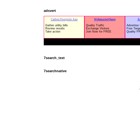
adsvert
7search_text
7searchnative