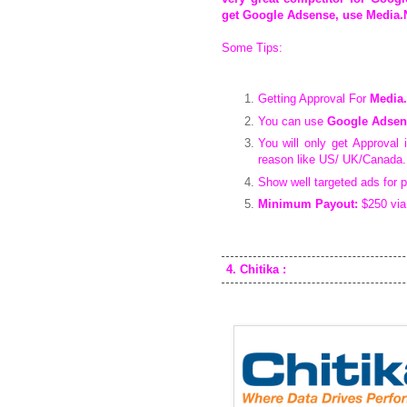
get Google Adsense, use Media.N
Some Tips:
Getting Approval For
Media.
You can use
Google Adsen
You will only get Approval 
reason like US/ UK/Canada.
Show well targeted ads for p
Minimum Payout:
$250 via
4. Chitika :