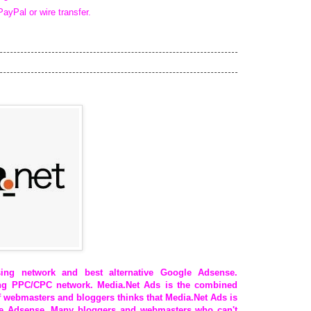
PayPal or wire transfer.
ing network and best alternative Google Adsense.
ing PPC/CPC network. Media.Net Ads is the combined
 webmasters and bloggers thinks that Media.Net Ads is
gle Adsense. Many bloggers and webmasters who can't