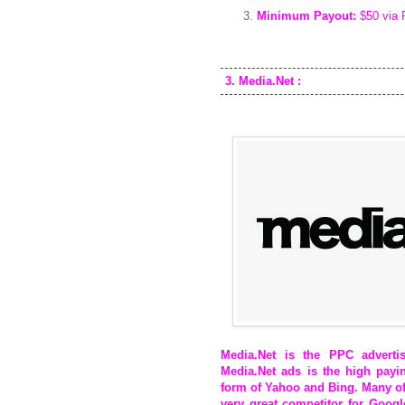
Minimum Payout:
$50 via 
3. Media.Net :
Media.Net
is the PPC advertis
Media.Net ads is the high pay
form of Yahoo and Bing. Many of
very great competitor for Goo