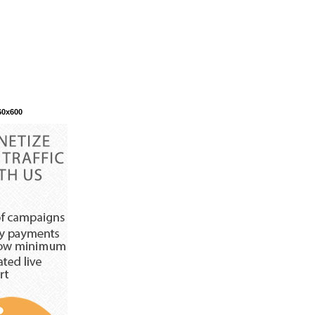
60x600