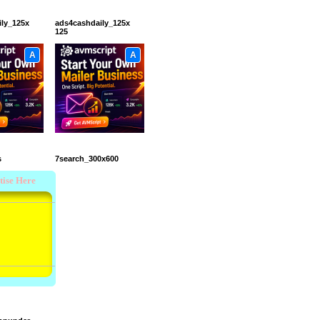
ily_125x
ads4cashdaily_125x
125
A
A
s
7search_300x600