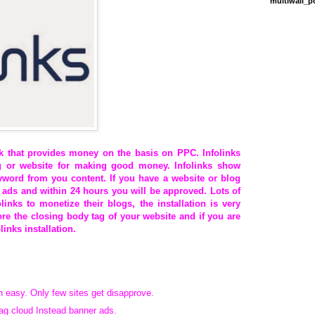
multiwall_
k that provides money on the basis on PPC. Infolinks
 or website for making good money. Infolinks show
eyword from you content. If you have a website or blog
 ads and within 24 hours you will be approved. Lots of
inks to monetize their blogs, the installation is very
re the closing body tag of your website and if you are
links installation.
h easy. Only few sites get disapprove.
Tag cloud Instead banner ads.