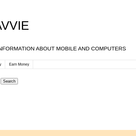
VVIE
NFORMATION ABOUT MOBILE AND COMPUTERS
y
Earn Money
Search