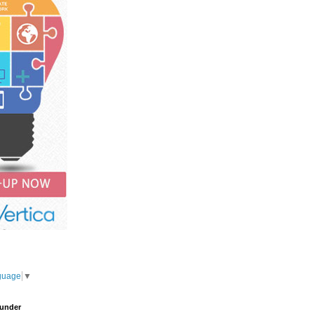
guage
▼
under