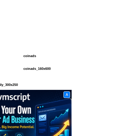
coinads
coinads_160x600
ily_300x250
A