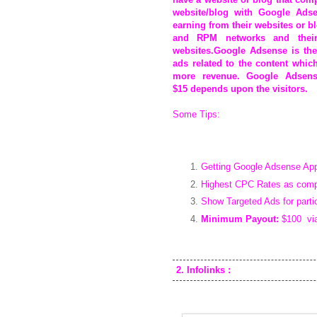
website/blog with Google Adse
earning from their websites or 
and RPM networks and their
websites.Google Adsense is the
ads related to the content whic
more revenue. Google Adsen
$15
depends upon the visitors.
Some Tips:
Getting Google Adsense Appro
Highest CPC Rates as compa
Show Targeted Ads for parti
Minimum Payout:
$100 via 
2. Infolinks :