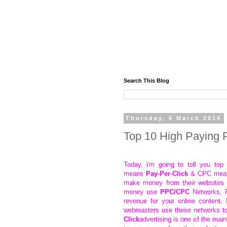
Search This Blog
Thursday, 6 March 2014
Top 10 High Paying
Today, i'm going to tell you t
means
Pay-Per-Click
& CPC mea
make money from their websites 
money use
PPC/CPC
Networks, P
revenue for your online content.
webmasters use these networks t
Click
advertising is one of the ma