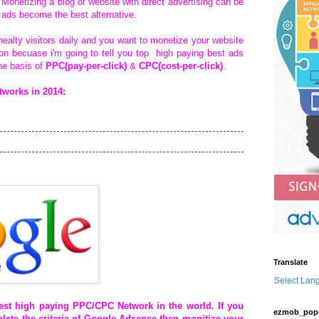
Monetizing a blog or website with direct advertising can be
ads become the best alternative.
healty visitors daily and you want to monetize your website
tion becuase i'm going to tell you top high paying best ads
he basis of
PPC(pay-per-click)
&
CPC(cost-per-click)
.
works in 2014:
Translate
Select Lan
best high paying
PPC/CPC
Network in the world. If you
ezmob_pop
lete the criteria of Google Adsense then monitize your