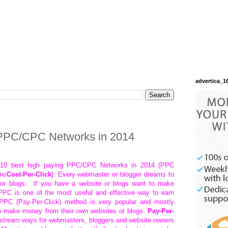
advertica_1
 PPC/CPC Networks in 2014
op 10 best high paying PPC/CPC Networks in 2014 (PPC
ns
Cost-Per-Click
). Every webmaster or blogger dreams to
or blogs. If you have a website or blogs want to make
PC is one of the most useful and effective way to earn
 PPC (Pay-Per-Click) method is very popular and mostly
o make money from their own websites or blogs.
Pay-Per-
instream ways for webmasters, bloggers and website owners