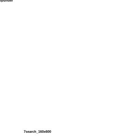
popunder
7search_160x600