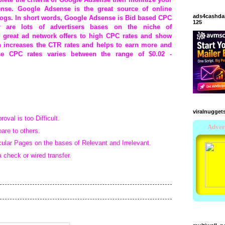
nse. Google Adsense is the great source of online
ads4cashda
blogs. In short words, Google Adsense is Bid based CPC
125
 are lots of advertisers bases on the niche of
 great ad network offers to high CPC rates and show
h increases the CTR rates and helps to earn more and
se CPC rates varies between the range of
$0.02 -
viralnugget
val is too Difficult.
re to others.
cular Pages on the bases of Relevant and Irrelevant.
check or wired transfer.