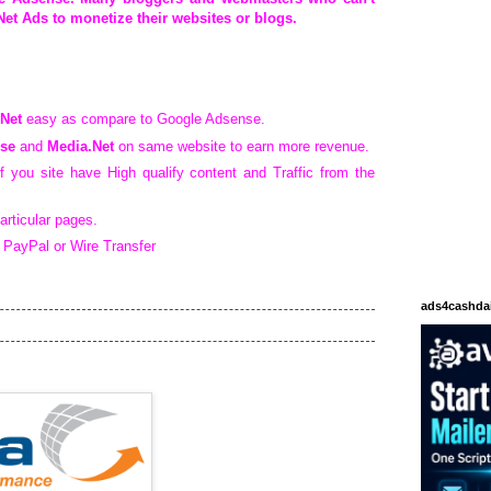
et Ads to monetize their websites or blogs.
Net
easy as compare to Google Adsense.
se
and
Media.Net
on same website to earn more revenue.
if you site have High qualify content and Traffic from the
articular pages.
 PayPal or Wire Transfer
ads4cashda