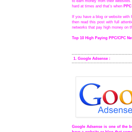
to earn money from their websites. 
hard at times and that’s when
PPC
If you have a blog or website with 
then read this post with full atten
networks that pay high money on t
Top 10 High Paying PPC/CPC Net
1. Google Adsense :
Google Adsense
is one of the 
have a website or blog that comp