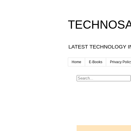
TECHNOSA
LATEST TECHNOLOGY I
Home
E-Books
Privacy Polic