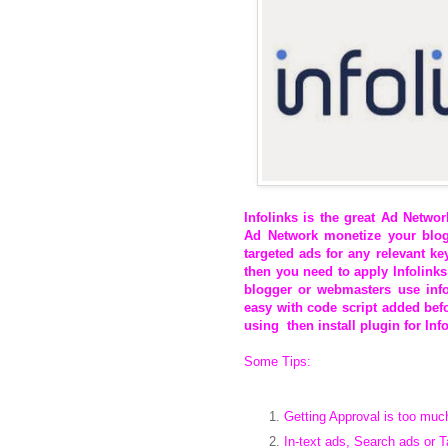
Infolinks
is the great Ad Networ
Ad Network monetize your blog
targeted ads for any relevant k
then you need to apply Infolinks
blogger or webmasters use infol
easy with code script added befo
using then install plugin for Info
Some Tips:
Getting Approval is too muc
In-text ads, Search ads or 