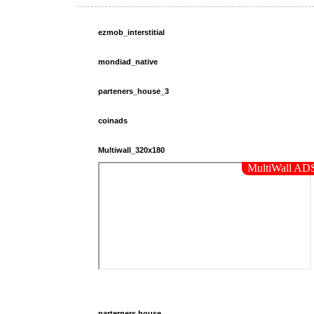
ezmob_interstitial
mondiad_native
parteners_house_3
coinads
Multiwall_320x180
parterners.house