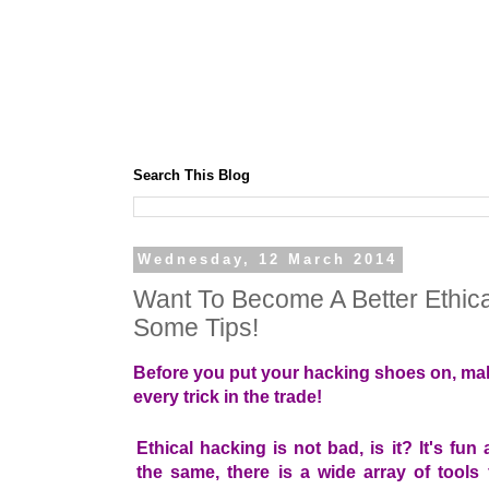
Search This Blog
Wednesday, 12 March 2014
Want To Become A Better Ethic
Some Tips!
Before you put your hacking shoes on, mak
every trick in the trade!
Ethical hacking is not bad, is it? It's fun 
the same, there is a wide array of tools 