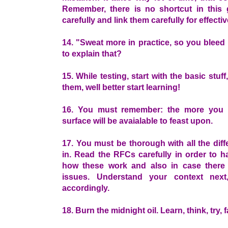
Remember, there is no shortcut in this
carefully and link them carefully for effecti
14. "Sweat more in practice, so you bleed 
to explain that?
15. While testing, start with the basic stu
them, well better start learning!
16. You must remember: the more you e
surface will be avaialable to feast upon.
17. You must be thorough with all the diff
in. Read the RFCs carefully in order to h
how these work and also in case there 
issues. Understand your context next
accordingly.
18. Burn the midnight oil. Learn, think, try, f