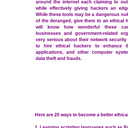
around the internet each claiming to out
while effectively giving hackers an edg
While these tools may be a dangerous nuk
of the deranged, give them to an ethical
will know how wonderful these ca
businesses and government-related org
very serious about their network securit
to hire ethical hackers to enhance th
applications, and other computer syst
data theft and frauds.
Here are 20 ways to become a better ethica
1. Learning scripting languages such as Py