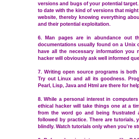
versions and bugs of your potential target
to date with the kind of versions that migh
website, thereby knowing everything about
and their potential exploitation.
6. Man pages are in abundance out the
documentations usually found on a Unix o
have all the necessary information you 
hacker will obviously ask well informed que
7. Writing open source programs is both h
Try out Linux and all its goodness. Pr
Pearl, Lisp, Java and Html are there for h
8. While a personal interest in computers
ethical hacker will take things one at a tim
from the word go and being frustrated 
followed by practice. There are tutorials,
blindly. Watch tutorials only when you're s