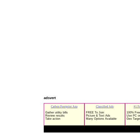
adsvert