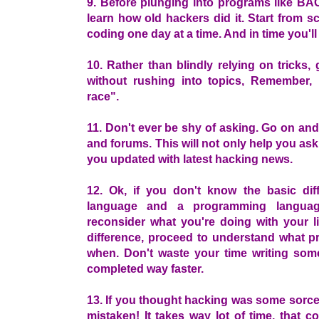
9. Before plunging into programs like 
learn how old hackers did it. Start from s
coding one day at a time. And in time you'll
10. Rather than blindly relying on tricks
without rushing into topics, Remember,
race".
11. Don't ever be shy of asking. Go on an
and forums. This will not only help you as
you updated with latest hacking news.
12. Ok, if you don't know the basic dif
language and a programming languag
reconsider what you're doing with your li
difference, proceed to understand what 
when. Don't waste your time writing som
completed way faster.
13. If you thought hacking was some sorcer
mistaken! It takes way lot of time, that c