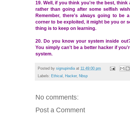
19. Well, if you think you're the best, thin
rather than going after some selfish wish
Remember, there's always going to be a
corner to be exploited, it might be you or
thing is to keep on learning.
20. Do you know your system inside out? 
You simply can't be a better hacker if you'
system.
Posted by
signupindia
at
11:49:00 pm
Labels:
Ethical
,
Hacker
,
Nbsp
No comments:
Post a Comment