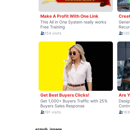
ezmob_inpage