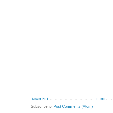
Newer Post
Home
Subscribe to:
Post Comments (Atom)