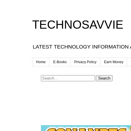
TECHNOSAVVIE
LATEST TECHNOLOGY INFORMATION
Home
E-Books
Privacy Policy
Earn Money
Search