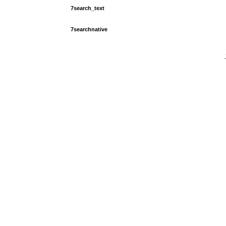
7search_text
7searchnative