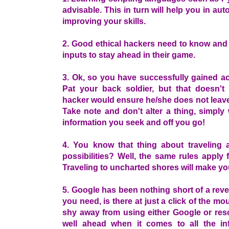
advisable. This in turn will help you in au
improving your skills.
2. Good ethical hackers need to know and 
inputs to stay ahead in their game.
3. Ok, so you have successfully gained a
Pat your back soldier, but that doesn'
hacker would ensure he/she does not leave
Take note and don't alter a thing, simply
information you seek and off you go!
4. You know that thing about traveling 
possibilities? Well, the same rules apply
Traveling to uncharted shores will make yo
5. Google has been nothing short of a reve
you need, is there at just a click of the m
shy away from using either Google or reso
well ahead when it comes to all the in