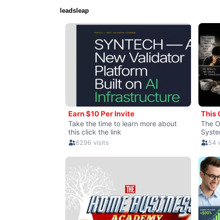
leadsleap