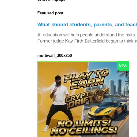
Featured post
What should students, parents, and teac
AI education will help people understand the risks, 
Former judge Kay Firth-Butterfield began to think a
multiwall_300x250