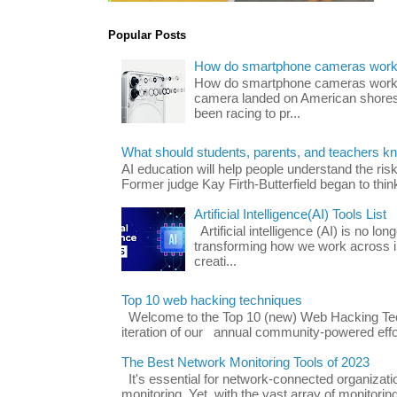
Popular Posts
How do smartphone cameras wor
How do smartphone cameras work? 
camera landed on American shores
been racing to pr...
What should students, parents, and teachers k
AI education will help people understand the risk
Former judge Kay Firth-Butterfield began to think
Artificial Intelligence(AI) Tools List
Artificial intelligence (AI) is no long
transforming how we work across i
creati...
Top 10 web hacking techniques
Welcome to the Top 10 (new) Web Hacking Tech
iteration of our annual community-powered effort
The Best Network Monitoring Tools of 2023
It's essential for network-connected organizat
monitoring. Yet, with the vast array of monitorin