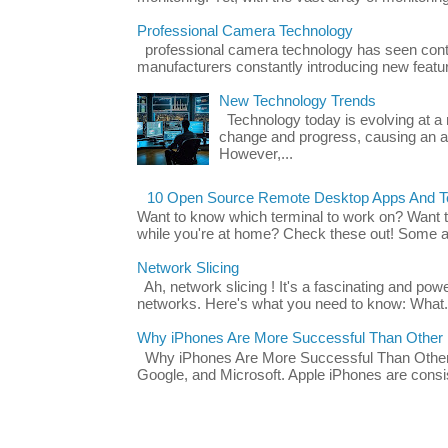
Professional Camera Technology
professional camera technology has seen con
manufacturers constantly introducing new featu
New Technology Trends
Technology today is evolving at a r
change and progress, causing an ac
However,...
10 Open Source Remote Desktop Apps And Te
Want to know which terminal to work on? Want 
while you're at home? Check these out! Some ap
Network Slicing
Ah, network slicing ! It's a fascinating and po
networks. Here's what you need to know: What.
Why iPhones Are More Successful Than Other
Why iPhones Are More Successful Than Other 
Google, and Microsoft. Apple iPhones are consis