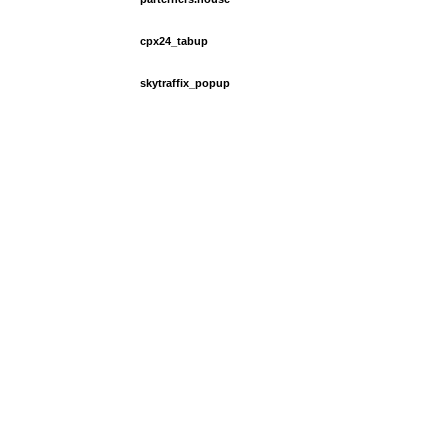
cpx24_tabup
skytraffix_popup