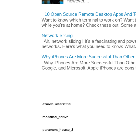
However,...
10 Open Source Remote Desktop Apps And Te
Want to know which terminal to work on? Want 
while you're at home? Check these out! Some ap
Network Slicing
Ah, network slicing ! It's a fascinating and po
networks. Here's what you need to know: What.
Why iPhones Are More Successful Than Other
Why iPhones Are More Successful Than Other 
Google, and Microsoft. Apple iPhones are consis
ezmob_interstitial
mondiad_native
parteners_house_3