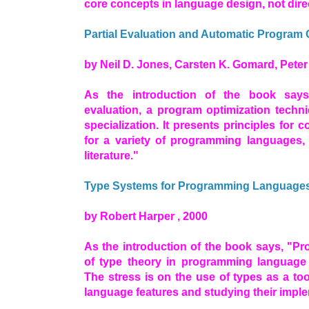
core concepts in language design, not dire
Partial Evaluation and Automatic Program 
by Neil D. Jones, Carsten K. Gomard, Peter S
As the introduction of the book says
evaluation, a program optimization tech
specialization. It presents principles for c
for a variety of programming languages, 
literature."
Type Systems for Programming Language
by Robert Harper , 2000
As the introduction of the book says, "Pr
of type theory in programming language
The stress is on the use of types as a to
language features and studying their impl