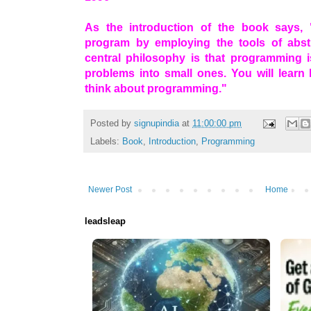
As the introduction of the book says,
program by employing the tools of abst
central philosophy is that programming i
problems into small ones. You will lear
think about programming."
Posted by
signupindia
at
11:00:00 pm
Labels:
Book
,
Introduction
,
Programming
Newer Post
Home
leadsleap