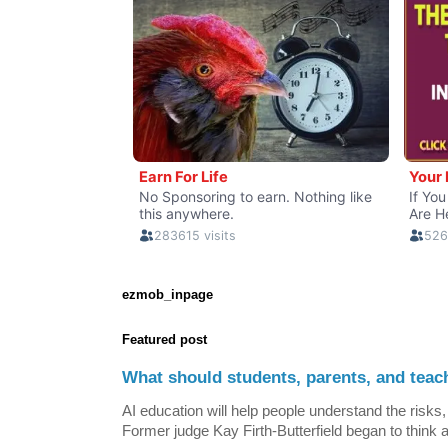
ezmob_inpage
Featured post
What should students, parents, and teac
AI education will help people understand the risks, 
Former judge Kay Firth-Butterfield began to think a