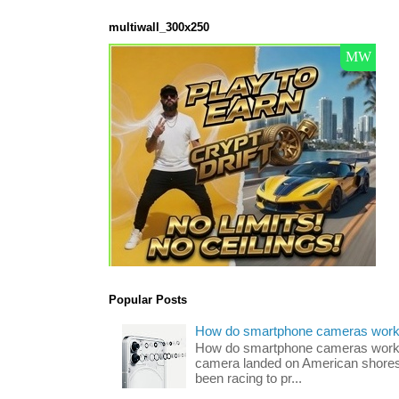
multiwall_300x250
Popular Posts
How do smartphone cameras wor
How do smartphone cameras work? 
camera landed on American shores
been racing to pr...