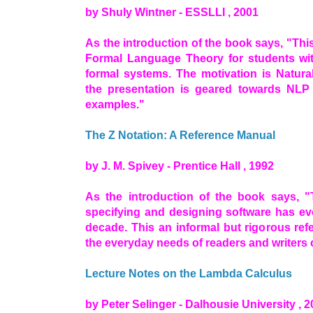
by Shuly Wintner - ESSLLI , 2001
As the introduction of the book says, "This 
Formal Language Theory for students with
formal systems. The motivation is Natur
the presentation is geared towards NLP a
examples."
The Z Notation: A Reference Manual
by J. M. Spivey - Prentice Hall , 1992
As the introduction of the book says, "
specifying and designing software has evo
decade. This an informal but rigorous ref
the everyday needs of readers and writers o
Lecture Notes on the Lambda Calculus
by Peter Selinger - Dalhousie University , 