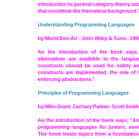
introduction to general category theory an
that constitute the theoretical background.
Understanding Programming Languages
by Monti Ben-Ari - John Wiley & Sons , 199
As the introduction of the book says
alternatives are available to the lang
constructs should be used for safety an
constructs are implemented, the role of
enforcing abstractions."
Principles of Programming Languages
by Mike Grant, Zachary Palmer, Scott Smith
As the introduction of the book says, "An
programming languages for juniors, seni
The book treats topics from a foundationa