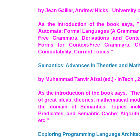
by Jean Gallier, Andrew Hicks - University 
As the introduction of the book says, "
Automata; Formal Languages (A Grammar fo
Free Grammars, Derivations and Conte
Forms for Context-Free Grammars, Ch
Computability; Current Topics."
Semantics: Advances in Theories and Mat
by Muhammad Tanvir Afzal (ed.) - InTech , 
As the introduction of the book says, "Th
of great ideas, theories, mathematical mod
the domain of Semantics. Topics incl
Predicates, and Semantic Cache; Algori
etc."
Exploring Programming Language Architect