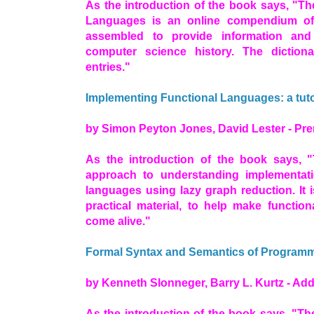
As the introduction of the book says, "T
Languages is an online compendium o
assembled to provide information and 
computer science history. The diction
entries."
Implementing Functional Languages: a tuto
by Simon Peyton Jones, David Lester - Pren
As the introduction of the book says, "
approach to understanding implementatio
languages using lazy graph reduction. It 
practical material, to help make functio
come alive."
Formal Syntax and Semantics of Program
by Kenneth Slonneger, Barry L. Kurtz - A
As the introduction of the book says, "Th