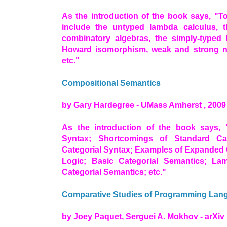
As the introduction of the book says, "T
include the untyped lambda calculus, 
combinatory algebras, the simply-typed 
Howard isomorphism, weak and strong nor
etc."
Compositional Semantics
by Gary Hardegree - UMass Amherst , 2009
As the introduction of the book says, 
Syntax; Shortcomings of Standard Ca
Categorial Syntax; Examples of Expanded C
Logic; Basic Categorial Semantics; La
Categorial Semantics; etc."
Comparative Studies of Programming Lan
by Joey Paquet, Serguei A. Mokhov - arXiv 