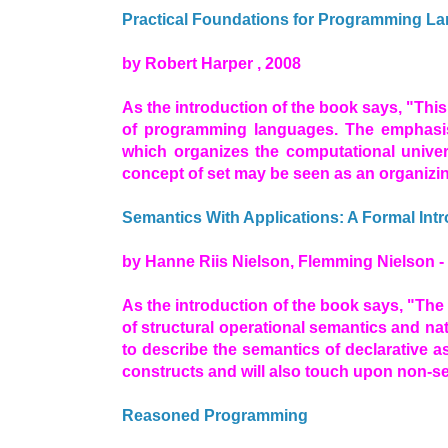
Practical Foundations for Programming L
by Robert Harper , 2008
As the introduction of the book says, "Thi
of programming languages. The emphasis
which organizes the computational univer
concept of set may be seen as an organizin
Semantics With Applications: A Formal Int
by Hanne Riis Nielson, Flemming Nielson -
As the introduction of the book says, "Th
of structural operational semantics and na
to describe the semantics of declarative a
constructs and will also touch upon non-se
Reasoned Programming