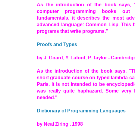
As the introduction of the book says,
computer programming books out t
fundamentals, it describes the most ad
advanced language: Common Lisp. This bo
programs that write programs."
Proofs and Types
by J. Girard, Y. Lafont, P. Taylor - Cambridg
As the introduction of the book says, "T
short graduate course on typed lambda-cal
Paris. It is not intended to be encycloped
was really quite haphazard. Some very 
needed."
Dictionary of Programming Languages
by Neal Ziring , 1998