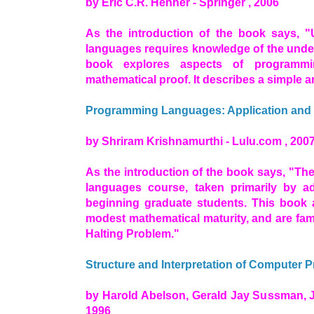
by Eric C.R. Hehner - Springer , 2006
As the introduction of the book says, 
languages requires knowledge of the under
book explores aspects of programmi
mathematical proof. It describes a simple
Programming Languages: Application and I
by Shriram Krishnamurthi - Lulu.com , 200
As the introduction of the book says, "Th
languages course, taken primarily by 
beginning graduate students. This book
modest mathematical maturity, and are fami
Halting Problem."
Structure and Interpretation of Computer 
by Harold Abelson, Gerald Jay Sussman, J
1996