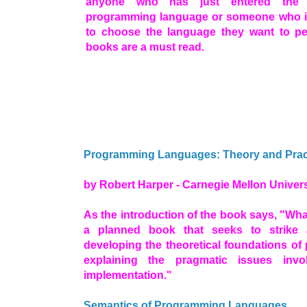
anyone who has just entered the 
programming language or someone who is 
to choose the language they want to pe
books are a must read.
Programming Languages: Theory and Prac
by Robert Harper - Carnegie Mellon Univers
As the introduction of the book says, "What
a planned book that seeks to strike 
developing the theoretical foundations o
explaining the pragmatic issues inv
implementation."
Semantics of Programming Languages