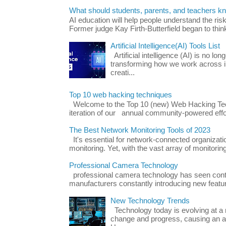
What should students, parents, and teachers k
AI education will help people understand the risk
Former judge Kay Firth-Butterfield began to think
Artificial Intelligence(AI) Tools List
Artificial intelligence (AI) is no long
transforming how we work across i
creati...
Top 10 web hacking techniques
Welcome to the Top 10 (new) Web Hacking Tech
iteration of our annual community-powered effort
The Best Network Monitoring Tools of 2023
It's essential for network-connected organizat
monitoring. Yet, with the vast array of monitorin
Professional Camera Technology
professional camera technology has seen con
manufacturers constantly introducing new featu
New Technology Trends
Technology today is evolving at a r
change and progress, causing an ac