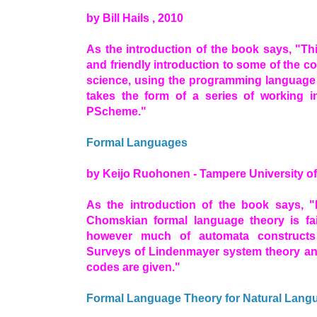
by Bill Hails , 2010
As the introduction of the book says, "Th
and friendly introduction to some of the 
science, using the programming language P
takes the form of a series of working in
PScheme."
Formal Languages
by Keijo Ruohonen - Tampere University of
As the introduction of the book says, "I
Chomskian formal language theory is fairl
however much of automata constructs 
Surveys of Lindenmayer system theory and
codes are given."
Formal Language Theory for Natural Lang