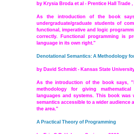
by Krysia Broda et al - Prentice Hall Trade ,
As the introduction of the book say
undergraduate/graduate students of comp
functional, imperative and logic programm
correctly. Functional programming is 
language in its own right."
Denotational Semantics: A Methodology f
by David Schmidt - Kansas State University
As the introduction of the book says, "
methodology for giving mathematica
languages and systems. This book was w
semantics accessible to a wider audience a
the area."
A Practical Theory of Programming