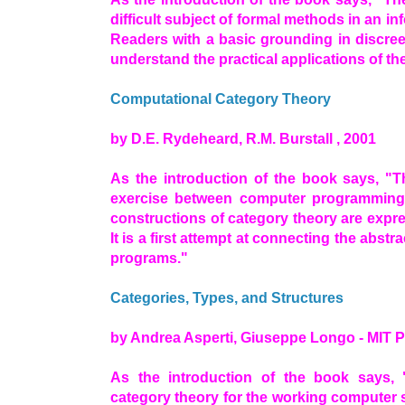
difficult subject of formal methods in an in
Readers with a basic grounding in discree
understand the practical applications of the
Computational Category Theory
by D.E. Rydeheard, R.M. Burstall , 2001
As the introduction of the book says, "T
exercise between computer programming 
constructions of category theory are exp
It is a first attempt at connecting the abst
programs."
Categories, Types, and Structures
by Andrea Asperti, Giuseppe Longo - MIT P
As the introduction of the book says, 
category theory for the working computer sci