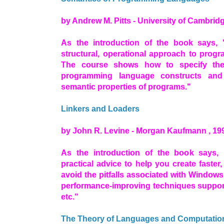
by Andrew M. Pitts - University of Cambridg
As the introduction of the book says, 
structural, operational approach to prog
The course shows how to specify th
programming language constructs and
semantic properties of programs."
Linkers and Loaders
by John R. Levine - Morgan Kaufmann , 19
As the introduction of the book says, 
practical advice to help you create faster,
avoid the pitfalls associated with Window
performance-improving techniques suppor
etc."
The Theory of Languages and Computatio