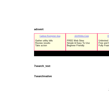
adsvert
7search_text
7searchnative