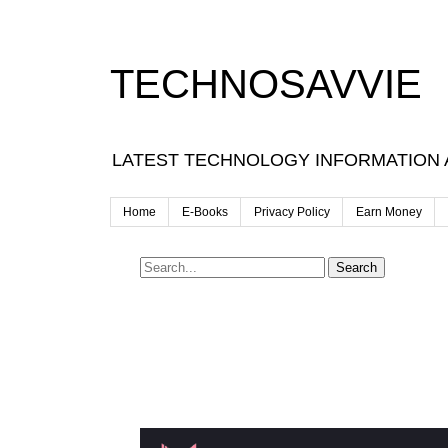
TECHNOSAVVIE
LATEST TECHNOLOGY INFORMATION
Home
E-Books
Privacy Policy
Earn Money
Search