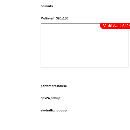
coinads
Multiwall_320x180
parterners.house
cpx24_tabup
skytraffix_popup