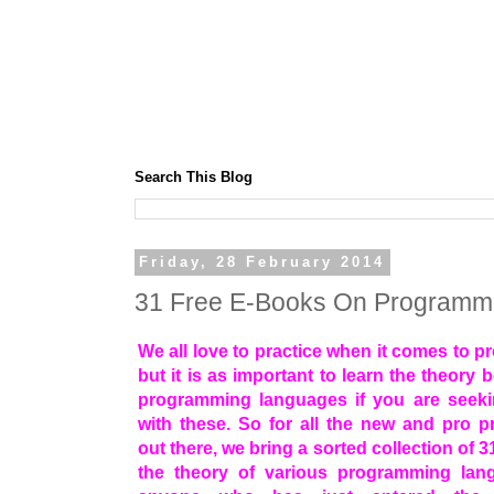
Search This Blog
Friday, 28 February 2014
31 Free E-Books On Programm
We all love to practice when it comes to 
but it is as important to learn the theory 
programming languages if you are seeki
with these. So for all the new and pro 
out there, we bring a sorted collection of 
the theory of various programming lan