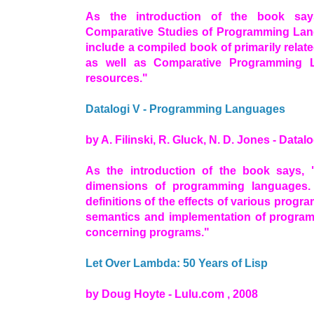
As the introduction of the book say
Comparative Studies of Programming Lan
include a compiled book of primarily relate
as well as Comparative Programming 
resources."
Datalogi V - Programming Languages
by A. Filinski, R. Gluck, N. D. Jones - Datalo
As the introduction of the book says, 
dimensions of programming languages. 
definitions of the effects of various prog
semantics and implementation of progra
concerning programs."
Let Over Lambda: 50 Years of Lisp
by Doug Hoyte - Lulu.com , 2008